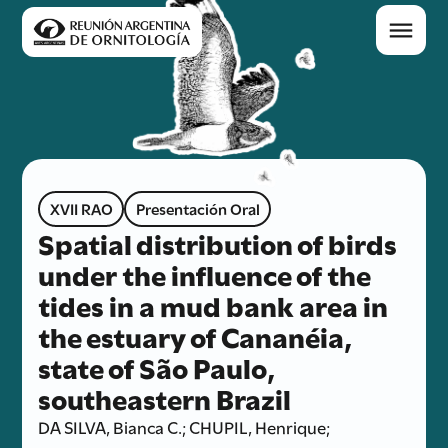
XVII RAO
Presentación Oral
Spatial distribution of birds
under the influence of the
tides in a mud bank area in
the estuary of Cananéia,
state of São Paulo,
southeastern Brazil
DA SILVA, Bianca C.; CHUPIL, Henrique;