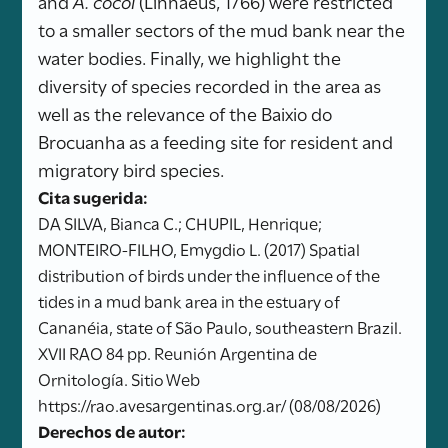
and
A. cocoi
(Linnaeus, 1766) were restricted
to a smaller sectors of the mud bank near the
water bodies. Finally, we highlight the
diversity of species recorded in the area as
well as the relevance of the Baixio do
Brocuanha as a feeding site for resident and
migratory bird species.
Cita sugerida:
DA SILVA, Bianca C.; CHUPIL, Henrique;
MONTEIRO-FILHO, Emygdio L. (2017) Spatial
distribution of birds under the influence of the
tides in a mud bank area in the estuary of
Cananéia, state of São Paulo, southeastern Brazil.
XVII RAO 84 pp. Reunión Argentina de
Ornitología. Sitio Web
https://rao.avesargentinas.org.ar/ (08/08/2026)
Derechos de autor: