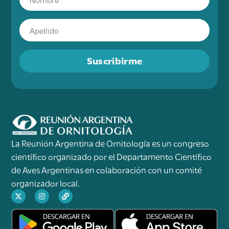
Suscribirme
La Reunión Argentina de Ornitología es un congreso
científico organizado por el Departamento Científico
de Aves Argentinas en colaboración con un comité
organizador local.