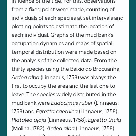
influence of the tide. For this, observations
from a fixed point were made, counting of
individuals of each species at set intervals and
plotting points to estimate the location of
each individual. Graphs of the mud bank’s
occupation dynamics and maps of spatial-
temporal distribution were made based on
the analysis of the collected data. From the
thirty species using the Baixio do Brocuanha,
Ardea alba
(Linnaeus, 1758) was always the
first to occupy the area and the last one to
leave. The species widely distributed in the
mud bank were
Eudocimus ruber
(Linnaeus,
1758) and
Egretta caerulea
(Linnaeus, 1758).
Platalea ajaja
(Linnaeus, 1758),
Egretta thula
(Molina, 1782),
Ardea alba
(Linnaeus, 1758)