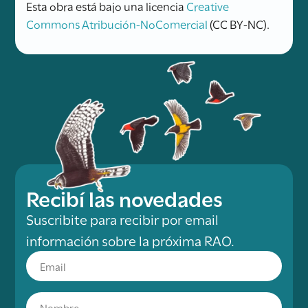
Esta obra está bajo una licencia
Creative
Commons Atribución-NoComercial
(CC BY-NC).
Recibí las novedades
Suscribite para recibir por email
información sobre la próxima RAO.