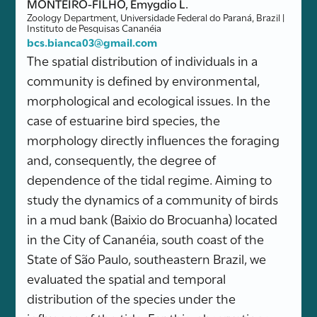
MONTEIRO-FILHO, Emygdio L.
Zoology Department, Universidade Federal do Paraná, Brazil |
Instituto de Pesquisas Cananéia
bcs.bianca03@gmail.com
The spatial distribution of individuals in a
community is defined by environmental,
morphological and ecological issues. In the
case of estuarine bird species, the
morphology directly influences the foraging
and, consequently, the degree of
dependence of the tidal regime. Aiming to
study the dynamics of a community of birds
in a mud bank (Baixio do Brocuanha) located
in the City of Cananéia, south coast of the
State of São Paulo, southeastern Brazil, we
evaluated the spatial and temporal
distribution of the species under the