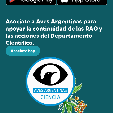
Asociate a Aves Argentinas para
apoyar la continuidad de las RAO y
las acciones del Departamento
Científico.
Asociate hoy