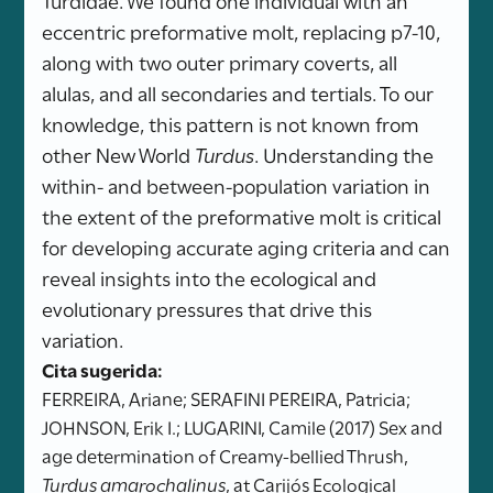
eccentric preformative molt, replacing p7-10,
along with two outer primary coverts, all
alulas, and all secondaries and tertials. To our
knowledge, this pattern is not known from
other New World
Turdus
. Understanding the
within- and between-population variation in
the extent of the preformative molt is critical
for developing accurate aging criteria and can
reveal insights into the ecological and
evolutionary pressures that drive this
variation.
Cita sugerida:
FERREIRA, Ariane; SERAFINI PEREIRA, Patricia;
JOHNSON, Erik I.; LUGARINI, Camile (2017) Sex and
age determination of Creamy-bellied Thrush,
Turdus amarochalinus
, at Carijós Ecological