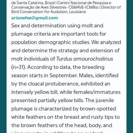
de Santa Catarina, Brasil | Centro Nacional de Pesquisa e
Conservação de Aves Silvestres- CEMAVE-ICMBio | Director of
Bird Conservation for Audubon, Louisiana
arianefee@gmail.com
Sex and determination using molt and
plumage criteria are important tools for
population demographic studies. We analyzed
and determine the strategy and extension of
molt individuals of
Turdus amaurochalinus
(n=31). According to data, the breeding
season starts in September. Males, identified
by the cloacal protuberance, exhibited an
intensely yellow bill, while females/immatures
presented partially yellow bills. The juvenile
plumage is characterized by brown-spotted
white feathers on the breast and rusty tips to
the brown feathers of the head, body, and
wing coverts, in addition to an evident