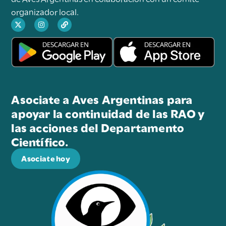
organizador local.
Asociate a Aves Argentinas para
apoyar la continuidad de las RAO y
las acciones del Departamento
Científico.
Asociate hoy