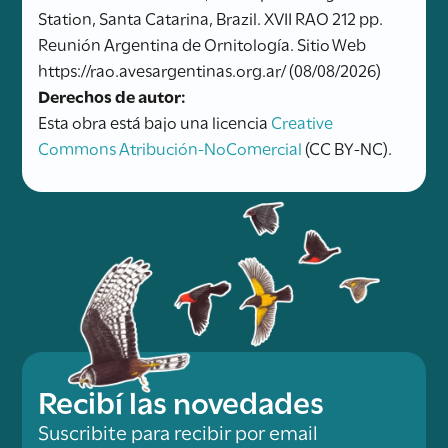
Station, Santa Catarina, Brazil. XVII RAO 212 pp.
Reunión Argentina de Ornitología. Sitio Web
https://rao.avesargentinas.org.ar/ (08/08/2026)
Derechos de autor:
Esta obra está bajo una licencia
Creative
Commons Atribución-NoComercial
(CC BY-NC).
Recibí las novedades
Suscribite para recibir por email