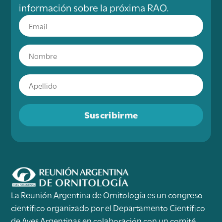
información sobre la próxima RAO.
Suscribirme
La Reunión Argentina de Ornitología es un congreso
científico organizado por el Departamento Científico
de Aves Argentinas en colaboración con un comité