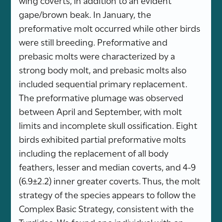
gape/brown beak. In January, the
preformative molt occurred while other birds
were still breeding. Preformative and
prebasic molts were characterized by a
strong body molt, and prebasic molts also
included sequential primary replacement.
The preformative plumage was observed
between April and September, with molt
limits and incomplete skull ossification. Eight
birds exhibited partial preformative molts
including the replacement of all body
feathers, lesser and median coverts, and 4-9
(6.9±2.2) inner greater coverts. Thus, the molt
strategy of the species appears to follow the
Complex Basic Strategy, consistent with the
Turdidae. We found one individual with an