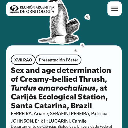
XVII RAO
Presentación Póster
Sex and age determination
of Creamy-bellied Thrush,
Turdus amarochalinus
, at
Carijós Ecological Station,
Santa Catarina, Brazil
FERREIRA, Ariane; SERAFINI PEREIRA, Patricia;
JOHNSON, Erik I.; LUGARINI, Camile
Departamento de Ciências Biológicas, Universidade Federal