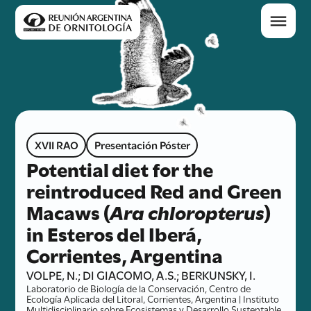
XVII RAO
Presentación Póster
Potential diet for the
reintroduced Red and Green
Macaws (
Ara chloropterus
)
in Esteros del Iberá,
Corrientes, Argentina
VOLPE, N.; DI GIACOMO, A.S.; BERKUNSKY, I.
Laboratorio de Biología de la Conservación, Centro de
Ecología Aplicada del Litoral, Corrientes, Argentina | Instituto
Multidisciplinario sobre Ecosistemas y Desarrollo Sustentable,