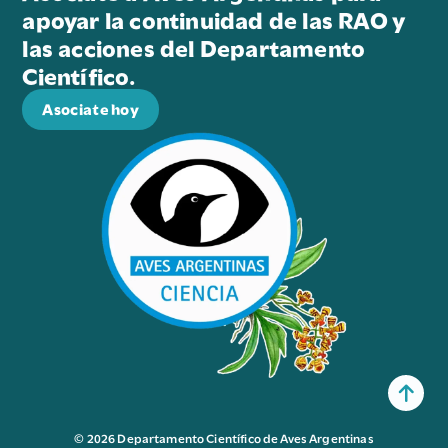
apoyar la continuidad de las RAO y
las acciones del Departamento
Científico.
Asociate hoy
© 2026 Departamento Científico de Aves Argentinas