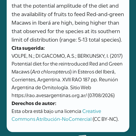
that the potential amplitude of the diet and
the availability of fruits to feed Red-and-green
Macaws in Iberá are high, being higher than
that observed for the species at its southern
limit of distribution (range: 5-13 total species).
Cita sugerida:
VOLPE, N.; DI GIACOMO, A.S.; BERKUNSKY, I. (2017)
Potential diet for the reintroduced Red and Green
Macaws (
Ara chloropterus
) in Esteros del Iberá,
Corrientes, Argentina. XVII RAO 187 pp. Reunión
Argentina de Ornitología. Sitio Web
https://rao.avesargentinas.org.ar/ (07/08/2026)
Derechos de autor:
Esta obra está bajo una licencia
Creative
Commons Atribución-NoComercial
(CC BY-NC).