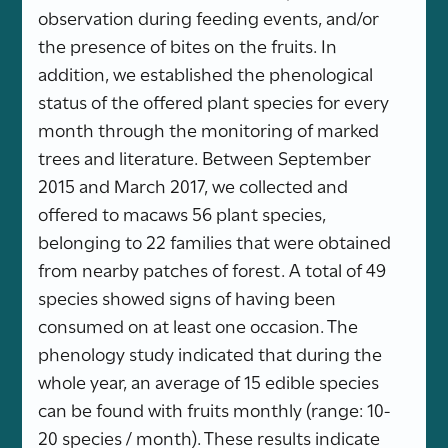
observation during feeding events, and/or
the presence of bites on the fruits. In
addition, we established the phenological
status of the offered plant species for every
month through the monitoring of marked
trees and literature. Between September
2015 and March 2017, we collected and
offered to macaws 56 plant species,
belonging to 22 families that were obtained
from nearby patches of forest. A total of 49
species showed signs of having been
consumed on at least one occasion. The
phenology study indicated that during the
whole year, an average of 15 edible species
can be found with fruits monthly (range: 10-
20 species / month). These results indicate