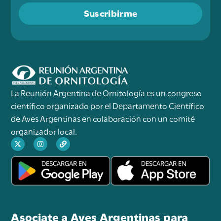
Suscribirme
La Reunión Argentina de Ornitología es un congreso
científico organizado por el Departamento Científico
de Aves Argentinas en colaboración con un comité
organizador local.
Asociate a Aves Argentinas para