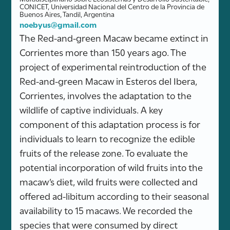
CONICET, Universidad Nacional del Centro de la Provincia de
Buenos Aires, Tandil, Argentina
noebyus@gmail.com
The Red-and-green Macaw became extinct in
Corrientes more than 150 years ago. The
project of experimental reintroduction of the
Red-and-green Macaw in Esteros del Ibera,
Corrientes, involves the adaptation to the
wildlife of captive individuals. A key
component of this adaptation process is for
individuals to learn to recognize the edible
fruits of the release zone. To evaluate the
potential incorporation of wild fruits into the
macaw’s diet, wild fruits were collected and
offered ad-libitum according to their seasonal
availability to 15 macaws. We recorded the
species that were consumed by direct