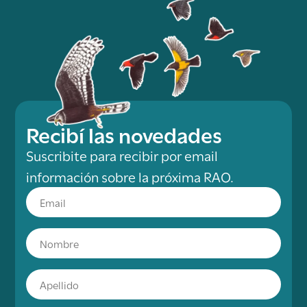
Recibí las novedades
Suscribite para recibir por email
información sobre la próxima RAO.