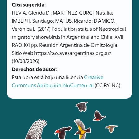
Cita sugerida:
HEVIA, Glenda D.; MARTÍNEZ-CURCI, Natalia;
IMBERTI, Santiago; MATUS, Ricardo; D'AMICO,
Verónica L. (2017) Population status of Neotropical
migratory shorebirds in Argentina and Chile. XVII
RAO 101 pp. Reunión Argentina de Ornitología.
Sitio Web https://rao.avesargentinas.org.ar/
(10/08/2026)
Derechos de autor:
Esta obra está bajo una licencia
Creative
Commons Atribución-NoComercial
(CC BY-NC).