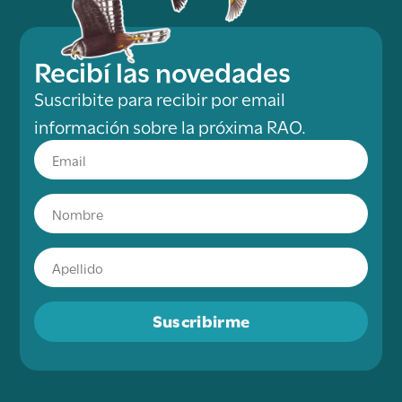
Recibí las novedades
Suscribite para recibir por email
información sobre la próxima RAO.
Suscribirme