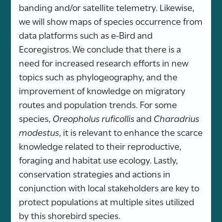
banding and/or satellite telemetry. Likewise,
we will show maps of species occurrence from
data platforms such as e-Bird and
Ecoregistros. We conclude that there is a
need for increased research efforts in new
topics such as phylogeography, and the
improvement of knowledge on migratory
routes and population trends. For some
species,
Oreopholus ruficollis
and
Charadrius
modestus
, it is relevant to enhance the scarce
knowledge related to their reproductive,
foraging and habitat use ecology. Lastly,
conservation strategies and actions in
conjunction with local stakeholders are key to
protect populations at multiple sites utilized
by this shorebird species.