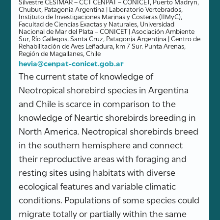
Silvestre CESIMAR – CCT CENPAT – CONICET, Puerto Madryn,
Chubut, Patagonia Argentina | Laboratorio Vertebrados,
Instituto de Investigaciones Marinas y Costeras (IIMyC),
Facultad de Ciencias Exactas y Naturales, Universidad
Nacional de Mar del Plata – CONICET | Asociación Ambiente
Sur, Río Gallegos, Santa Cruz, Patagonia Argentina | Centro de
Rehabilitación de Aves Leñadura, km 7 Sur. Punta Arenas,
Región de Magallanes, Chile
hevia@cenpat-conicet.gob.ar
The current state of knowledge of
Neotropical shorebird species in Argentina
and Chile is scarce in comparison to the
knowledge of Neartic shorebirds breeding in
North America. Neotropical shorebirds breed
in the southern hemisphere and connect
their reproductive areas with foraging and
resting sites using habitats with diverse
ecological features and variable climatic
conditions. Populations of some species could
migrate totally or partially within the same