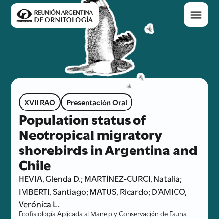
XVII RAO
Presentación Oral
Population status of
Neotropical migratory
shorebirds in Argentina and
Chile
HEVIA, Glenda D.; MARTÍNEZ-CURCI, Natalia;
IMBERTI, Santiago; MATUS, Ricardo; D’AMICO,
Verónica L.
Ecofisiología Aplicada al Manejo y Conservación de Fauna