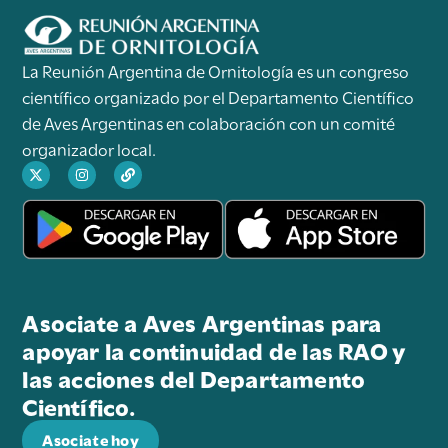
La Reunión Argentina de Ornitología es un congreso
científico organizado por el Departamento Científico
de Aves Argentinas en colaboración con un comité
organizador local.
Asociate a Aves Argentinas para
apoyar la continuidad de las RAO y
las acciones del Departamento
Científico.
Asociate hoy