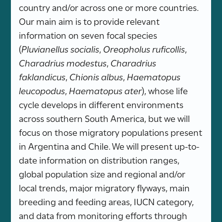
country and/or across one or more countries.
Our main aim is to provide relevant
information on seven focal species
(
Pluvianellus socialis
,
Oreopholus ruficollis
,
Charadrius modestus
,
Charadrius
faklandicus
,
Chionis albus
,
Haematopus
leucopodus
,
Haematopus ater
), whose life
cycle develops in different environments
across southern South America, but we will
focus on those migratory populations present
in Argentina and Chile. We will present up-to-
date information on distribution ranges,
global population size and regional and/or
local trends, major migratory flyways, main
breeding and feeding areas, IUCN category,
and data from monitoring efforts through