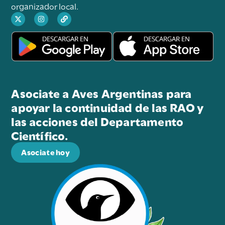
organizador local.
Asociate a Aves Argentinas para
apoyar la continuidad de las RAO y
las acciones del Departamento
Científico.
Asociate hoy