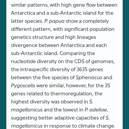
similar patterns, with high gene flow between
Antarctica and a sub-Antarctic island for the
latter species.
P. papua
show a completely
different pattern, with significant population
genetics structure and high lineages
divergence between Antarctica and each
sub-Antarctic island. Comparing the
nucleotide diversity on the CDS of genomes,
the intraspecific diversity of 3635 genes
between the five species of
Spheniscus
and
Pygoscelis
were similar, however, for the 35
genes related to thermoregulation, the
highest diversity was observed in
S.
magellanicus
and the lowest in
P. adeliae
,
suggesting better adaptive capacities of
S.
magellanicus
in response to climate change.