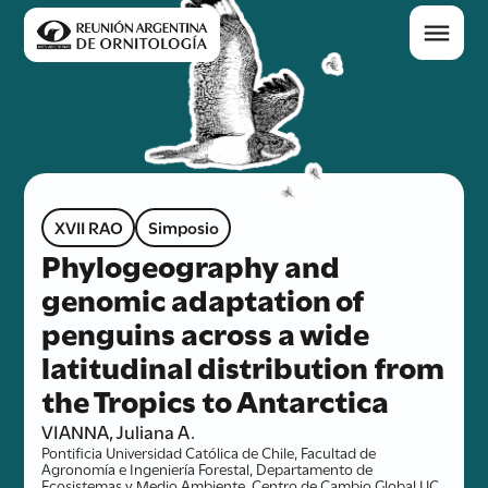
XVII RAO
Simposio
Phylogeography and
genomic adaptation of
penguins across a wide
latitudinal distribution from
the Tropics to Antarctica
VIANNA, Juliana A.
Pontificia Universidad Católica de Chile, Facultad de
Agronomía e Ingeniería Forestal, Departamento de
Ecosistemas y Medio Ambiente, Centro de Cambio Global UC