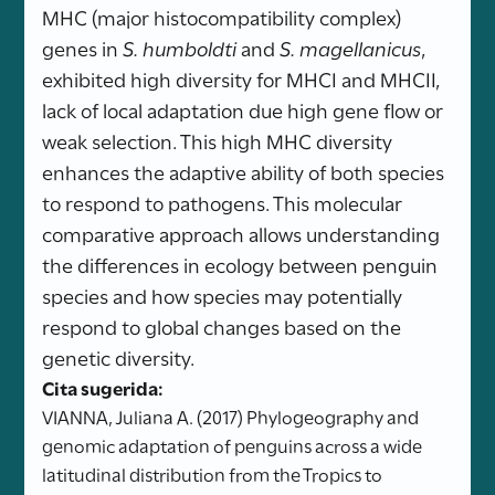
MHC (major histocompatibility complex)
genes in
S. humboldti
and
S. magellanicus
,
exhibited high diversity for MHCI and MHCII,
lack of local adaptation due high gene flow or
weak selection. This high MHC diversity
enhances the adaptive ability of both species
to respond to pathogens. This molecular
comparative approach allows understanding
the differences in ecology between penguin
species and how species may potentially
respond to global changes based on the
genetic diversity.
Cita sugerida:
VIANNA, Juliana A. (2017) Phylogeography and
genomic adaptation of penguins across a wide
latitudinal distribution from the Tropics to