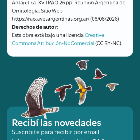
Antarctica. XVII RAO 26 pp. Reunión Argentina de
Ornitología. Sitio Web
https://rao.avesargentinas.org.ar/ (08/08/2026)
Derechos de autor:
Esta obra está bajo una licencia
Creative
Commons Atribución-NoComercial
(CC BY-NC).
Recibí las novedades
Suscribite para recibir por email