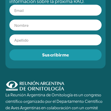
información sobre la próxima RAO.
Suscribirme
La Reunión Argentina de Ornitología es un congreso
científico organizado por el Departamento Científico
de Aves Argentinas en colaboración con un comité