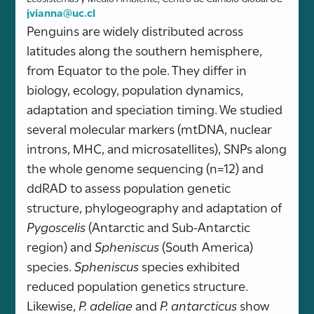
jvianna@uc.cl
Penguins are widely distributed across
latitudes along the southern hemisphere,
from Equator to the pole. They differ in
biology, ecology, population dynamics,
adaptation and speciation timing. We studied
several molecular markers (mtDNA, nuclear
introns, MHC, and microsatellites), SNPs along
the whole genome sequencing (n=12) and
ddRAD to assess population genetic
structure, phylogeography and adaptation of
Pygoscelis
(Antarctic and Sub-Antarctic
region) and
Spheniscus
(South America)
species.
Spheniscus
species exhibited
reduced population genetics structure.
Likewise,
P. adeliae
and
P. antarcticus
show