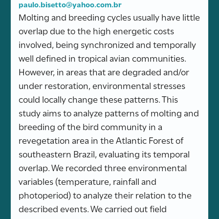
paulo.bisetto@yahoo.com.br
Molting and breeding cycles usually have little
overlap due to the high energetic costs
involved, being synchronized and temporally
well defined in tropical avian communities.
However, in areas that are degraded and/or
under restoration, environmental stresses
could locally change these patterns. This
study aims to analyze patterns of molting and
breeding of the bird community in a
revegetation area in the Atlantic Forest of
southeastern Brazil, evaluating its temporal
overlap. We recorded three environmental
variables (temperature, rainfall and
photoperiod) to analyze their relation to the
described events. We carried out field