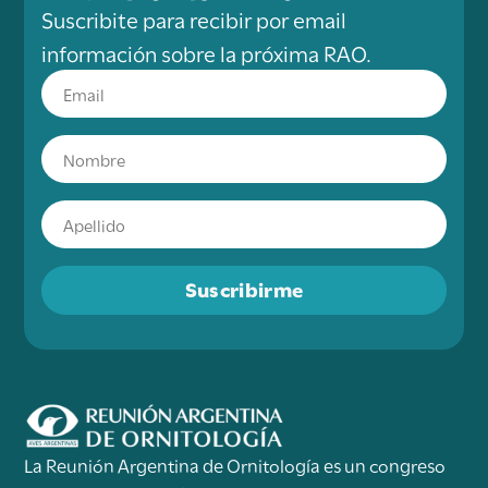
Suscribite para recibir por email
información sobre la próxima RAO.
Suscribirme
La Reunión Argentina de Ornitología es un congreso