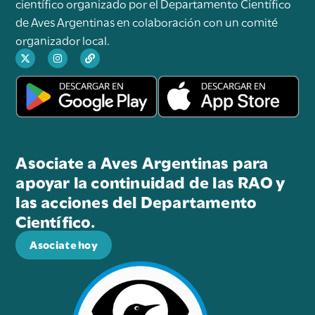
científico organizado por el Departamento Científico
de Aves Argentinas en colaboración con un comité
organizador local.
Asociate a Aves Argentinas para
apoyar la continuidad de las RAO y
las acciones del Departamento
Científico.
Asociate hoy