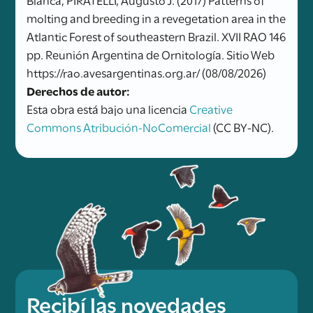
molting and breeding in a revegetation area in the
Atlantic Forest of southeastern Brazil. XVII RAO 146
pp. Reunión Argentina de Ornitología. Sitio Web
https://rao.avesargentinas.org.ar/ (08/08/2026)
Derechos de autor:
Esta obra está bajo una licencia
Creative
Commons Atribución-NoComercial
(CC BY-NC).
Recibí las novedades