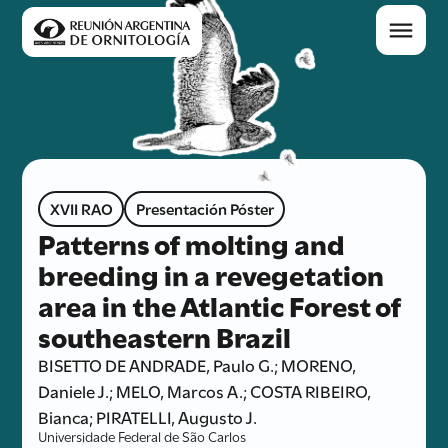
XVII RAO
Presentación Póster
Patterns of molting and
breeding in a revegetation
area in the Atlantic Forest of
southeastern Brazil
BISETTO DE ANDRADE, Paulo G.; MORENO,
Daniele J.; MELO, Marcos A.; COSTA RIBEIRO,
Bianca; PIRATELLI, Augusto J.
Universidade Federal de São Carlos