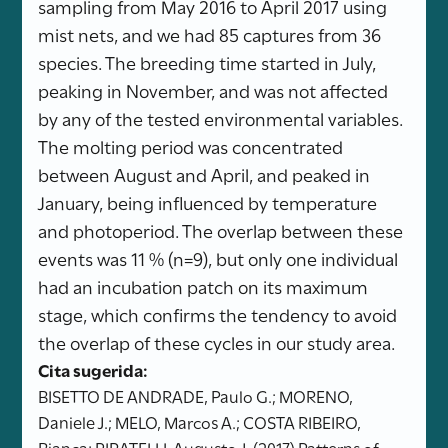
sampling from May 2016 to April 2017 using
mist nets, and we had 85 captures from 36
species. The breeding time started in July,
peaking in November, and was not affected
by any of the tested environmental variables.
The molting period was concentrated
between August and April, and peaked in
January, being influenced by temperature
and photoperiod. The overlap between these
events was 11 % (n=9), but only one individual
had an incubation patch on its maximum
stage, which confirms the tendency to avoid
the overlap of these cycles in our study area.
Cita sugerida:
BISETTO DE ANDRADE, Paulo G.; MORENO,
Daniele J.; MELO, Marcos A.; COSTA RIBEIRO,
Bianca; PIRATELLI, Augusto J. (2017) Patterns of