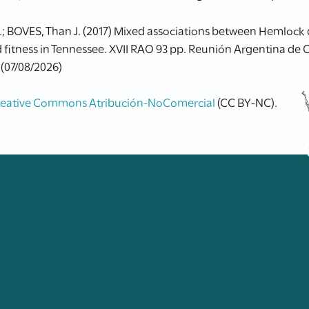
.; BOVES, Than J. (2017) Mixed associations between Hemlock 
 fitness in Tennessee. XVII RAO 93 pp. Reunión Argentina de O
 (07/08/2026)
reative Commons Atribución-NoComercial
(CC BY-NC).