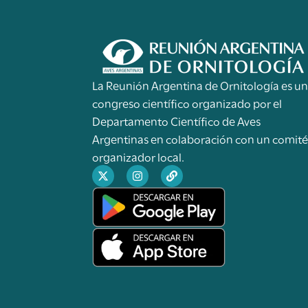
La Reunión Argentina de Ornitología es u
congreso científico organizado por el
Departamento Científico de Aves
Argentinas en colaboración con un comit
organizador local.