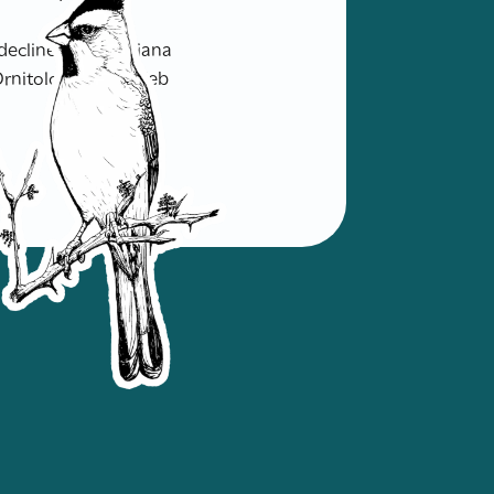
decline and Louisiana
rnitología. Sitio Web