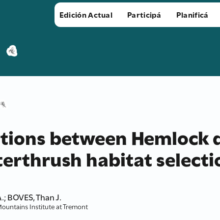
Edición Actual
Participá
Planificá
ations between Hemlock 
erthrush habitat selecti
.; BOVES, Than J.
Mountains Institute at Tremont