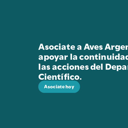
Asociate a Aves Arge
apoyar la continuida
las acciones del Dep
Científico.
Asociate hoy