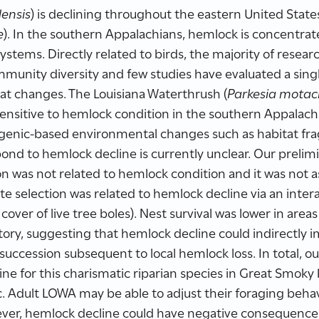
ensis
) is declining throughout the eastern United Stat
e
). In the southern Appalachians, hemlock is concentrate
ystems. Directly related to birds, the majority of resear
unity diversity and few studies have evaluated a singl
at changes. The Louisiana Waterthrush (
Parkesia motaci
 sensitive to hemlock condition in the southern Appalac
ogenic-based environmental changes such as habitat f
pond to hemlock decline is currently unclear. Our prelim
tion was not related to hemlock condition and it was not
ite selection was related to hemlock decline via an inter
cover of live tree boles). Nest survival was lower in a
ory, suggesting that hemlock decline could indirectly 
uccession subsequent to local hemlock loss. In total, our
e for this charismatic riparian species in Great Smoky
. Adult LOWA may be able to adjust their foraging beha
ver, hemlock decline could have negative consequence