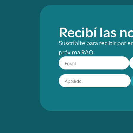
Recibí las 
Suscribite para recibir por e
próxima RAO.