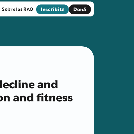
Inscribite
Doná
Sobre las RAO
decline and
on and fitness