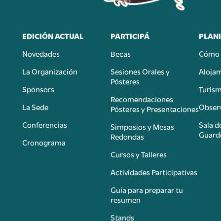
EDICIÓN ACTUAL
PARTICIPÁ
PLANI
Novedades
Becas
Cómo 
n
La Organización
Sesiones Orales y
Aloja
Pósteres
Sponsors
Turis
é
Recomendaciones
La Sede
Observ
Pósteres y Presentaciones
Conferencias
Sala d
Simposios y Mesas
Guard
Redondas
Cronograma
Cursos y Talleres
Actividades Participativas
Guía para preparar tu
resumen
Stands