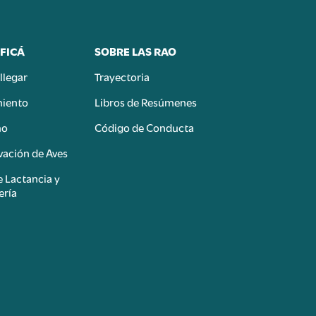
FICÁ
SOBRE LAS RAO
llegar
Trayectoria
miento
Libros de Resúmenes
mo
Código de Conducta
ación de Aves
e Lactancia y
ería