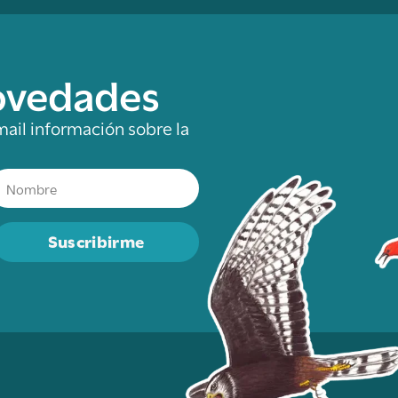
novedades
mail información sobre la
Suscribirme