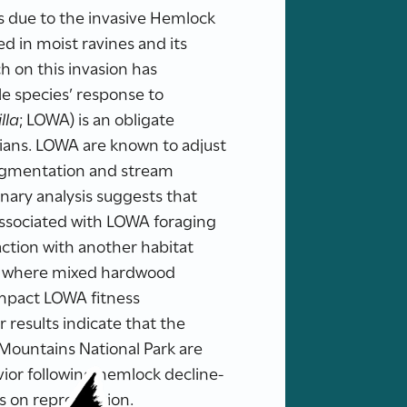
es due to the invasive Hemlock
d in moist ravines and its
ch on this invasion has
e species’ response to
lla
; LOWA) is an obligate
hians. LOWA are known to adjust
ragmentation and stream
inary analysis suggests that
 associated with LOWA foraging
action with another habitat
reas where mixed hardwood
impact LOWA fitness
 results indicate that the
 Mountains National Park are
vior following hemlock decline-
s on reproduction.