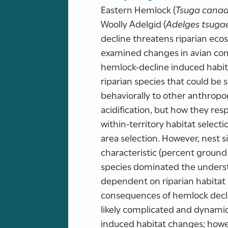
Eastern Hemlock (
Tsuga canad
Woolly Adelgid (
Adelges tsuga
decline threatens riparian ecos
examined changes in avian comm
hemlock-decline induced habit
riparian species that could be
behaviorally to other anthrop
acidification, but how they res
within-territory habitat selec
area selection. However, nest s
characteristic (percent ground 
species dominated the underst
dependent on riparian habitat s
consequences of hemlock declin
likely complicated and dynamic
induced habitat changes; howe