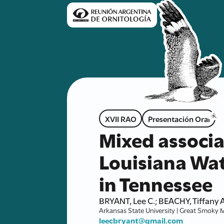
XVII RAO
Presentación Oral
Mixed associ
Louisiana Wat
in Tennessee
BRYANT, Lee C.; BEACHY, Tiffany A
Arkansas State University | Great Smoky 
leecbryant@gmail.com