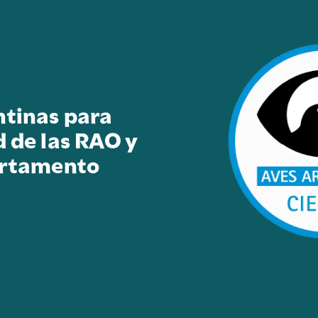
ntinas para
d de las RAO y
artamento