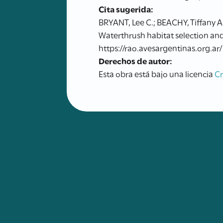
Cita sugerida:
BRYANT, Lee C.; BEACHY, Tiffany A
Waterthrush habitat selection and
https://rao.avesargentinas.org.ar/
Derechos de autor:
Esta obra está bajo una licencia
C