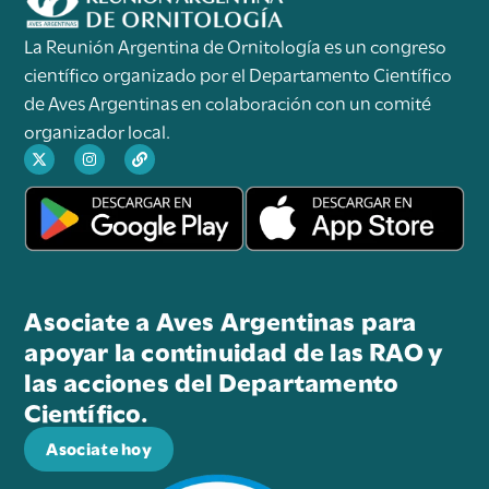
La Reunión Argentina de Ornitología es un congreso
científico organizado por el Departamento Científico
de Aves Argentinas en colaboración con un comité
organizador local.
Asociate a Aves Argentinas para
apoyar la continuidad de las RAO y
las acciones del Departamento
Científico.
Asociate hoy