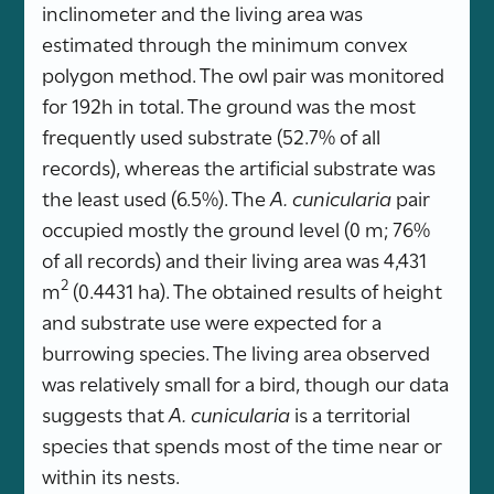
inclinometer and the living area was
estimated through the minimum convex
polygon method. The owl pair was monitored
for 192h in total. The ground was the most
frequently used substrate (52.7% of all
records), whereas the artificial substrate was
the least used (6.5%). The
A. cunicularia
pair
occupied mostly the ground level (0 m; 76%
of all records) and their living area was 4,431
2
m
(0.4431 ha). The obtained results of height
and substrate use were expected for a
burrowing species. The living area observed
was relatively small for a bird, though our data
suggests that
A. cunicularia
is a territorial
species that spends most of the time near or
within its nests.