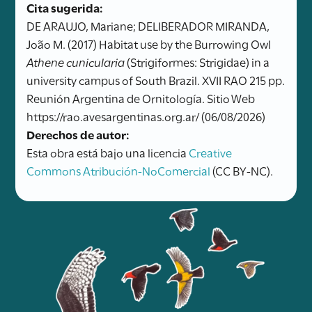
Cita sugerida:
DE ARAUJO, Mariane; DELIBERADOR MIRANDA,
João M. (2017) Habitat use by the Burrowing Owl
Athene cunicularia
(Strigiformes: Strigidae) in a
university campus of South Brazil. XVII RAO 215 pp.
Reunión Argentina de Ornitología. Sitio Web
https://rao.avesargentinas.org.ar/ (06/08/2026)
Derechos de autor:
Esta obra está bajo una licencia
Creative
Commons Atribución-NoComercial
(CC BY-NC).