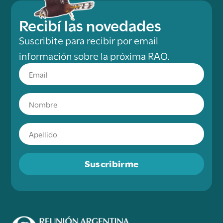
Recibí las novedades
Suscribite para recibir por email
información sobre la próxima RAO.
Suscribirme