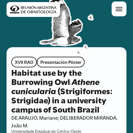
XVII RAO
Presentación Póster
Habitat use by the
Burrowing Owl
Athene
cunicularia
(Strigiformes:
Strigidae) in a university
campus of South Brazil
DE ARAUJO, Mariane; DELIBERADOR MIRANDA,
João M.
Universidade Estadual do Centro-Oeste