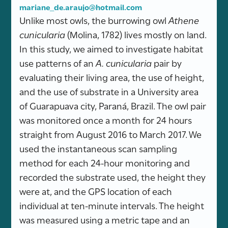
mariane_de.araujo@hotmail.com
Unlike most owls, the burrowing owl
Athene
cunicularia
(Molina, 1782) lives mostly on land.
In this study, we aimed to investigate habitat
use patterns of an
A. cunicularia
pair by
evaluating their living area, the use of height,
and the use of substrate in a University area
of Guarapuava city, Paraná, Brazil. The owl pair
was monitored once a month for 24 hours
straight from August 2016 to March 2017. We
used the instantaneous scan sampling
method for each 24-hour monitoring and
recorded the substrate used, the height they
were at, and the GPS location of each
individual at ten-minute intervals. The height
was measured using a metric tape and an