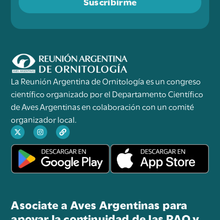
Suscribirme
La Reunión Argentina de Ornitología es un congreso
científico organizado por el Departamento Científico
de Aves Argentinas en colaboración con un comité
organizador local.
Asociate a Aves Argentinas para
apoyar la continuidad de las RAO y