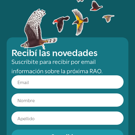
Recibí las novedades
Suscribite para recibir por email
información sobre la próxima RAO.