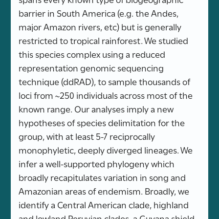
barrier in South America (e.g. the Andes,
major Amazon rivers, etc) but is generally
restricted to tropical rainforest. We studied
this species complex using a reduced
representation genomic sequencing
technique (ddRAD), to sample thousands of
loci from ~250 individuals across most of the
known range. Our analyses imply a new
hypotheses of species delimitation for the
group, with at least 5-7 reciprocally
monophyletic, deeply diverged lineages. We
infer a well-supported phylogeny which
broadly recapitulates variation in song and
Amazonian areas of endemism. Broadly, we
identify a Central American clade, highland
and lowland Peruvian clades, a Guyana shield