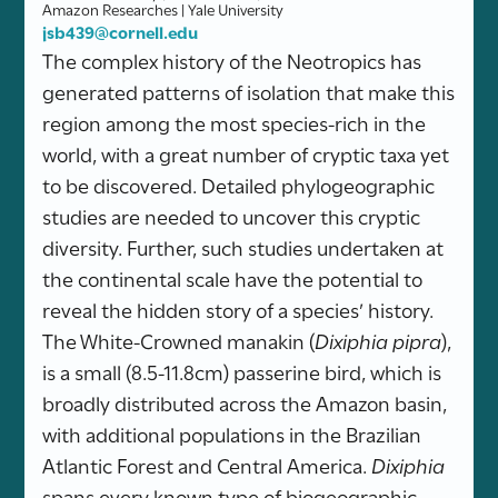
Amazon Researches | Yale University
jsb439@cornell.edu
The complex history of the Neotropics has
generated patterns of isolation that make this
region among the most species-rich in the
world, with a great number of cryptic taxa yet
to be discovered. Detailed phylogeographic
studies are needed to uncover this cryptic
diversity. Further, such studies undertaken at
the continental scale have the potential to
reveal the hidden story of a species’ history.
The White-Crowned manakin (
Dixiphia pipra
),
is a small (8.5-11.8cm) passerine bird, which is
broadly distributed across the Amazon basin,
with additional populations in the Brazilian
Atlantic Forest and Central America.
Dixiphia
spans every known type of biogeographic