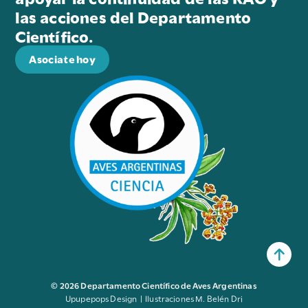
las acciones del Departamento
Científico.
Asociate hoy
© 2026 Departamento Científico de Aves Argentinas
Upupepops Design | Ilustraciones M. Belén Dri