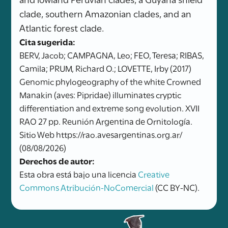
clade, southern Amazonian clades, and an
Atlantic forest clade.
Cita sugerida:
BERV, Jacob; CAMPAGNA, Leo; FEO, Teresa; RIBAS,
Camila; PRUM, Richard O.; LOVETTE, Irby (2017)
Genomic phylogeography of the white Crowned
Manakin (aves: Pipridae) illuminates cryptic
differentiation and extreme song evolution. XVII
RAO 27 pp. Reunión Argentina de Ornitología.
Sitio Web https://rao.avesargentinas.org.ar/
(08/08/2026)
Derechos de autor:
Esta obra está bajo una licencia
Creative
Commons Atribución-NoComercial
(CC BY-NC).