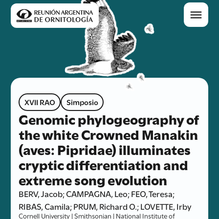
XVII RAO
Simposio
Genomic phylogeography of
the white Crowned Manakin
(aves: Pipridae) illuminates
cryptic differentiation and
extreme song evolution
BERV, Jacob; CAMPAGNA, Leo; FEO, Teresa;
RIBAS, Camila; PRUM, Richard O.; LOVETTE, Irby
Cornell University | Smithsonian | National Institute of