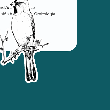
nd
Archotophoenix
unión Argentina de Ornitología.