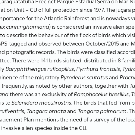
 Caraguatatuba Precinct Parque Estadual Serra do Mar 
tion Unit – CU of full protection since 1977. The juçara
mportance for the Atlantic Rainforest and is nowadays vu
ix cunninghamiana
) is considered an invasive alien spe
to describe the behaviour of the flock of birds which visi
GPS-tagged and observed between October/2015 and M
nd photografic records. The birds were classified accordi
e. There were 141 birds sighted, distributed in 8 famili
nly
Baryphtthengus ruficapillus
,
Pyrrhura frontalis
,
Tyti
minence of the migratory
Pyroderus scutatus
and
Procni
 frequently, as noted by other authors, together with
Tu
ana
there was an exclusivity of
Ramphocelus bresilius
,
T
is to
Selenidera maculirostris
. The birds that fed from
rufiventris
,
Tangara ornata
and
Tangara palmarum
. T
ement Plan mentions the need of a survey of the local 
invasive alien species inside the CU.