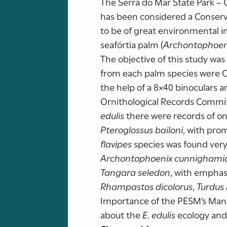
The Serra do Mar State Park –
has been considered a Conserva
to be of great environmental i
seafórtia palm (
Archontophoen
The objective of this study was 
from each palm species were 
the help of a 8×40 binoculars a
Ornithological Records Committe
edulis
there were records of o
Pteroglossus bailoni
, with pro
flavipes
species was found very
Archontophoenix cunnighami
Tangara seledon
, with emphas
Rhampastos dicolorus
,
Turdus 
Importance of the PESM’s Manag
about the
E. edulis
ecology and 