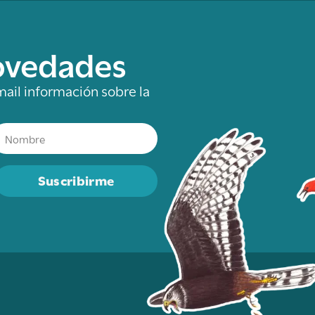
novedades
mail información sobre la
Suscribirme