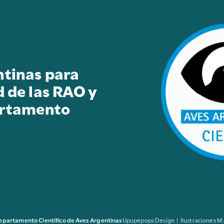
ntinas para
d de las RAO y
artamento
epartamento Científico de Aves Argentinas
Upupepops Design | Ilustraciones M.