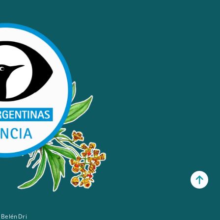
 Belén Dri