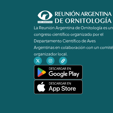
La Reunión Argentina de Ornitología es u
congreso científico organizado por el
Departamento Científico de Aves
Argentinas en colaboración con un comit
organizador local.