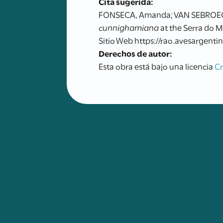
Cita sugerida:
FONSECA, Amanda; VAN SEBROECK D
cunnighamiana
at the Serra do M
Sitio Web https://rao.avesargentin
Derechos de autor:
Esta obra está bajo una licencia
C