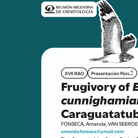
XVII RAO
Presentación Póster
Frugivory of
cunnighamia
Caraguatatub
FONSECA, Amanda; VAN SEBROECK
amandafonseca@ymail.com