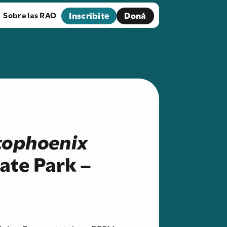
Inscribite
Doná
Sobre las RAO
tophoenix
ate Park –