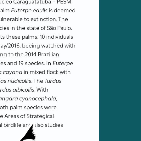
Núcleo Caraguatatuba – PESM
 palm
Euterpe edulis
is deemed
lnerable to extinction. The
cies in the state of São Paulo.
ts these palms. 10 individuals
ay/2016, beeing watched with
ng to the 2014 Brazilian
es and 19 species. In
Euterpe
ra cayana
in mixed flock with
as nudicollis
. The
Turdus
rdus albicollis
. With
angara cyanocephala
,
 both palm species were
he Areas of Strategical
birdlife and also studies