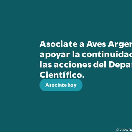
Asociate a Aves Arge
apoyar la continuida
las acciones del Dep
Científico.
Asociate hoy
© 2026 D