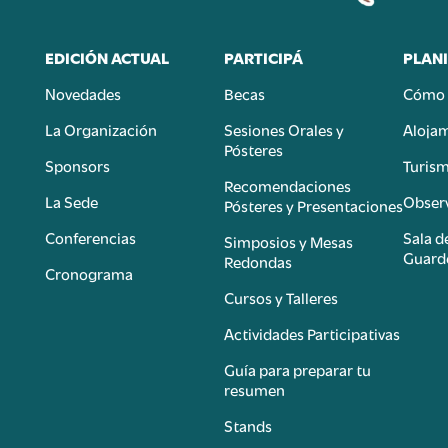
EDICIÓN ACTUAL
PARTICIPÁ
PLANI
Novedades
Becas
Cómo 
n
La Organización
Sesiones Orales y
Aloja
Pósteres
Sponsors
Turis
é
Recomendaciones
La Sede
Observ
Pósteres y Presentaciones
Conferencias
Sala d
Simposios y Mesas
Guard
Redondas
Cronograma
Cursos y Talleres
Actividades Participativas
Guía para preparar tu
resumen
Stands