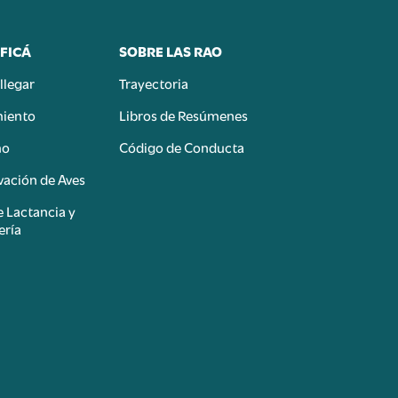
FICÁ
SOBRE LAS RAO
llegar
Trayectoria
miento
Libros de Resúmenes
mo
Código de Conducta
ación de Aves
e Lactancia y
ería