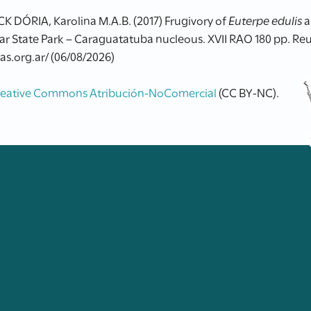
ÓRIA, Karolina M.A.B. (2017) Frugivory of
Euterpe edulis
a
ar State Park – Caraguatatuba nucleous. XVII RAO 180 pp. Re
as.org.ar/ (06/08/2026)
reative Commons Atribución-NoComercial
(CC BY-NC).