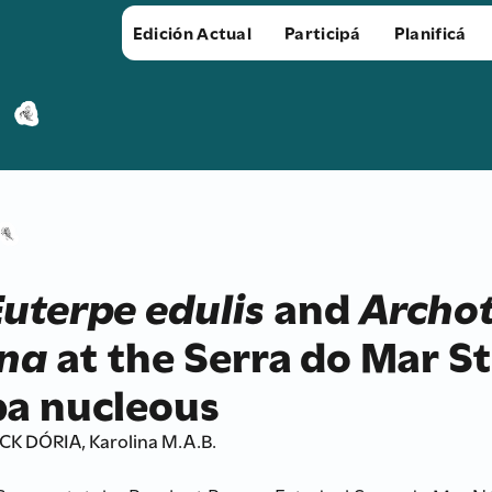
Edición Actual
Participá
Planificá
Euterpe edulis
and
Archo
na
at the Serra do Mar St
a nucleous
 DÓRIA, Karolina M.A.B.