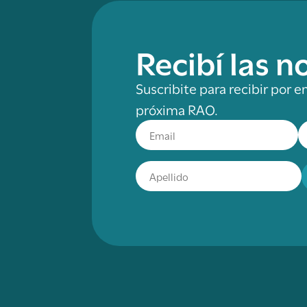
Recibí las 
Suscribite para recibir por e
próxima RAO.