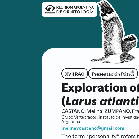
XVII RAO
Presentación Póster
Exploration of
(
Larus atlant
CASTANO, Melina; ZUMPANO, Fran
Grupo Vertebrados, Instituto de Investiga
Argentina
melinavcastano@gmail.com
The term “personality” refers 