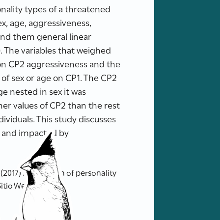
onality types of a threatened
ex, age, aggressiveness,
 and them general linear
. The variables that weighed
 on CP2 aggressiveness and the
t of sex or age on CP1. The CP2
ge nested in sex it was
her values of CP2 than the rest
ividuals. This study discusses
d and impacted by
017) Exploration of personality
Sitio Web