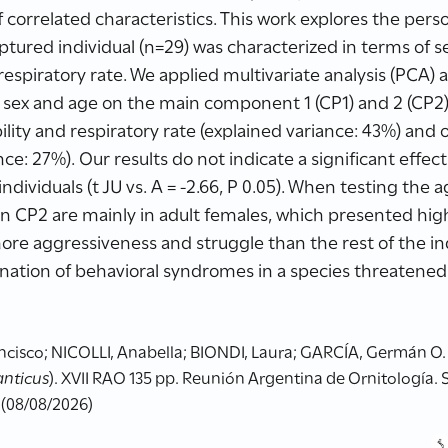
of correlated characteristics. This work explores the pers
aptured individual (n=29) was characterized in terms of s
respiratory rate. We applied multivariate analysis (PCA)
f sex and age on the main component 1 (CP1) and 2 (CP2)
ity and respiratory rate (explained variance: 43%) and
nce: 27%). Our results do not indicate a significant effec
ndividuals (t JU vs. A = -2.66, P 0.05). When testing the a
in CP2 are mainly in adult females, which presented hig
more aggressiveness and struggle than the rest of the ind
nation of behavioral syndromes in a species threatene
sco; NICOLLI, Anabella; BIONDI, Laura; GARCÍA, Germán O. (2
anticus
). XVII RAO 135 pp. Reunión Argentina de Ornitología. 
 (08/08/2026)