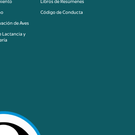
miento
Libros de Resúmenes
mo
Código de Conducta
ación de Aves
e Lactancia y
ería