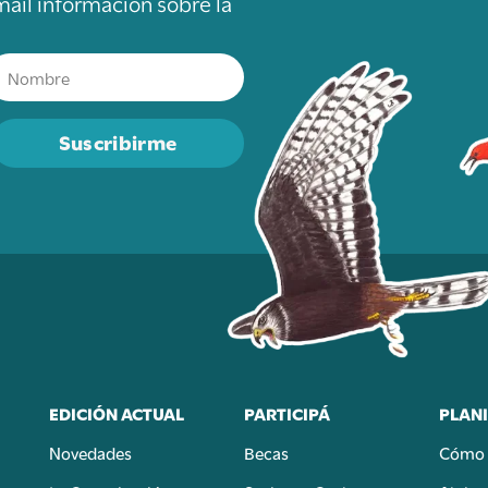
mail información sobre la
Suscribirme
EDICIÓN ACTUAL
PARTICIPÁ
PLANI
Novedades
Becas
Cómo 
n