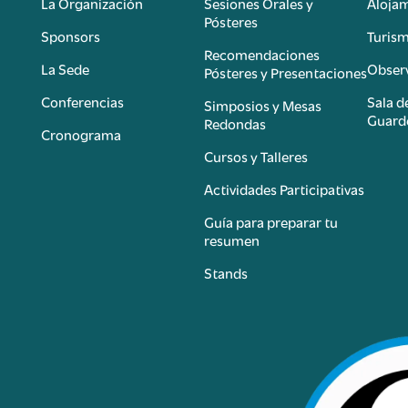
La Organización
Sesiones Orales y
Aloja
Pósteres
Sponsors
Turis
é
Recomendaciones
La Sede
Observ
Pósteres y Presentaciones
Conferencias
Sala d
Simposios y Mesas
Guard
Redondas
Cronograma
Cursos y Talleres
Actividades Participativas
Guía para preparar tu
resumen
Stands