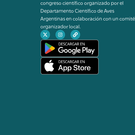
congreso científico organizado por el
Departamento Científico de Aves
Argentinas en colaboración con un comit
organizador local.