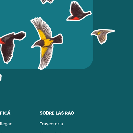
FICÁ
SOBRE LAS RAO
llegar
Trayectoria