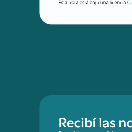
Esta obra está bajo una licencia
C
Recibí las 