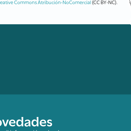
reative Commons Atribución-NoComercial
(CC BY-NC).
novedades