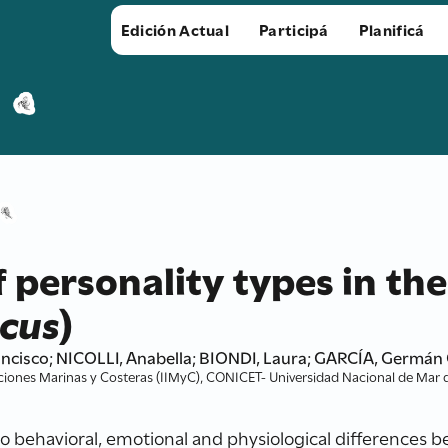
Edición Actual
Participá
Planificá
 personality types in the
icus
)
cisco; NICOLLI, Anabella; BIONDI, Laura; GARCÍA, Germán 
ciones Marinas y Costeras (IIMyC), CONICET- Universidad Nacional de Mar de
to behavioral, emotional and physiological differences 