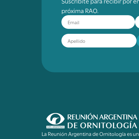
Suscribite para recibir por e
próxima RAO.
La Reunión Argentina de Ornitología es u