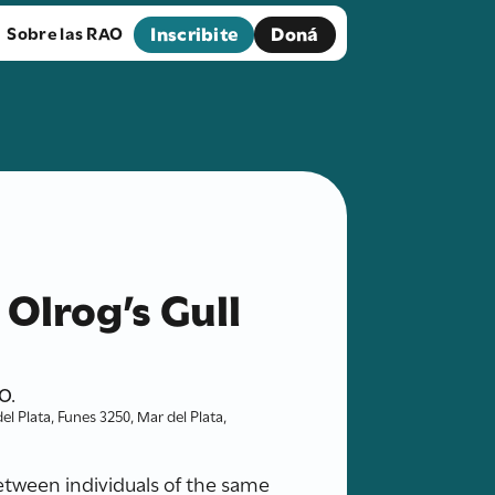
Inscribite
Doná
Sobre las RAO
 Olrog’s Gull
O.
l Plata, Funes 3250, Mar del Plata,
between individuals of the same