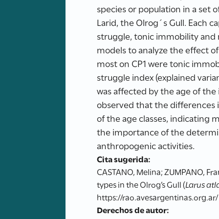
species or population in a set 
Larid, the Olrog´s Gull. Each c
struggle, tonic immobility and 
models to analyze the effect o
most on CP1 were tonic immobil
struggle index (explained varia
was affected by the age of the i
observed that the differences 
of the age classes, indicating 
the importance of the determi
anthropogenic activities.
Cita sugerida:
CASTANO, Melina; ZUMPANO, Franci
types in the Olrog’s Gull (
Larus atl
https://rao.avesargentinas.org.ar/
Derechos de autor: