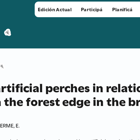
Edición Actual
Participá
Planificá
artificial perches in relat
the forest edge in the br
ERME, E.