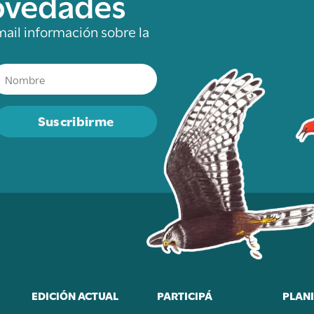
novedades
mail información sobre la
Suscribirme
EDICIÓN ACTUAL
PARTICIPÁ
PLANI