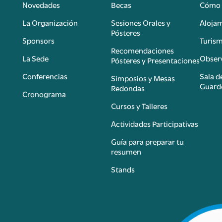
Novedades
Becas
Cómo 
n
La Organización
Sesiones Orales y
Aloja
Pósteres
Sponsors
Turis
é
Recomendaciones
La Sede
Observ
Pósteres y Presentaciones
Conferencias
Sala d
Simposios y Mesas
Guard
Redondas
Cronograma
Cursos y Talleres
Actividades Participativas
Guía para preparar tu
resumen
Stands