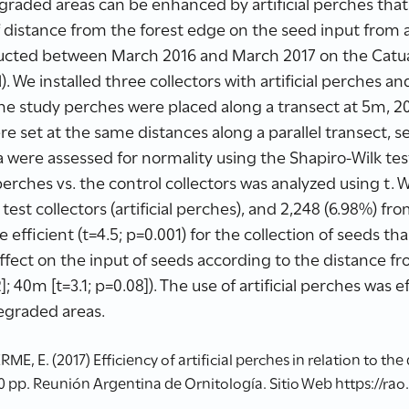
raded areas can be enhanced by artificial perches that 
 distance from the forest edge on the seed input from art
ucted between March 2016 and March 2017 on the Catu
. We installed three collectors with artificial perches a
The study perches were placed along a transect at 5m, 
re set at the same distances along a parallel transect,
 were assessed for normality using the Shapiro-Wilk test
 perches vs. the control collectors was analyzed using t. 
est collectors (artificial perches), and 2,248 (6.98%) from
efficient (t=4.5; p=0.001) for the collection of seeds tha
 effect on the input of seeds according to the distance f
2]; 40m [t=3.1; p=0.08]). The use of artificial perches was 
egraded areas.
 E. (2017) Efficiency of artificial perches in relation to the
0 pp. Reunión Argentina de Ornitología. Sitio Web https://rao