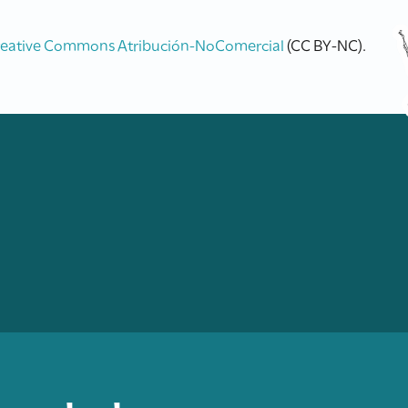
reative Commons Atribución-NoComercial
(CC BY-NC).