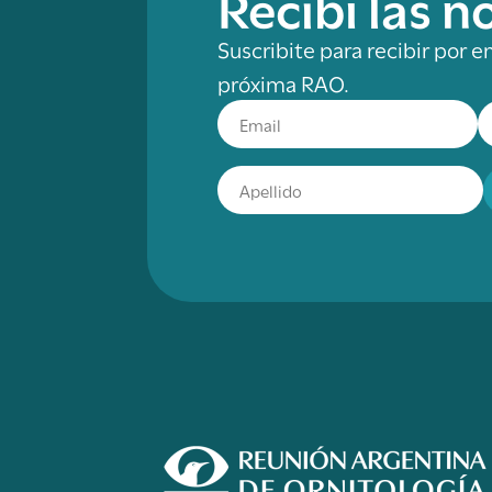
Recibí las 
Suscribite para recibir por e
próxima RAO.