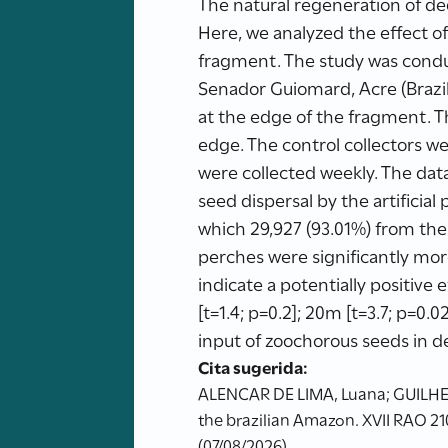
The natural regeneration of deg
Here, we analyzed the effect of
fragment. The study was cond
Senador Guiomard, Acre (Brazil)
at the edge of the fragment. 
edge. The control collectors we
were collected weekly. The data
seed dispersal by the artificial
which 29,927 (93.01%) from the t
perches were significantly more 
indicate a potentially positive
[t=1.4; p=0.2]; 20m [t=3.7; p=0.0
input of zoochorous seeds in d
Cita sugerida:
ALENCAR DE LIMA, Luana; GUILHERME,
the brazilian Amazon. XVII RAO 21
(07/08/2026)