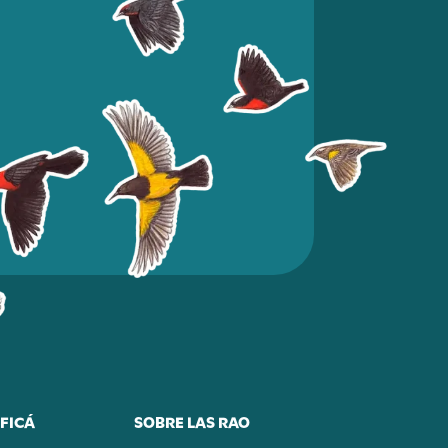
FICÁ
SOBRE LAS RAO