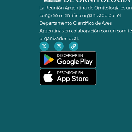
La Reunión Argentina de Ornitología es u
congreso científico organizado por el
Departamento Científico de Aves
Argentinas en colaboración con un comit
organizador local.