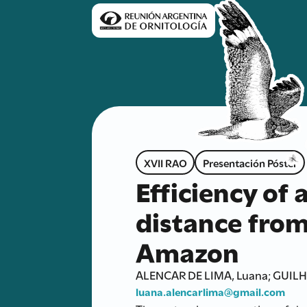
XVII RAO
Presentación Póster
Efficiency of 
distance from 
Amazon
ALENCAR DE LIMA, Luana; GUILH
luana.alencarlima@gmail.com