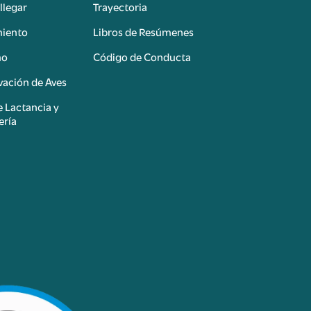
llegar
Trayectoria
miento
Libros de Resúmenes
mo
Código de Conducta
ación de Aves
e Lactancia y
ería