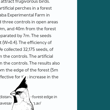
attract frugivorous birds.
ificial perches in a forest
aba Experimental Farm in
nd three controls in open areas
20m, and 40m from the forest
 separated by 7m. The seeds
 (W=0.4). The efficiency of
We collected 32,175 seeds, of
 the controls. The artificial
n the controls. The results also
rom the edge of the forest (5m
effective for the increase in the
 distance from the forest edge in
.avesargentinas.org.ar/