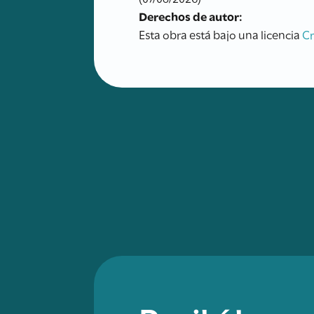
Derechos de autor:
Esta obra está bajo una licencia
C