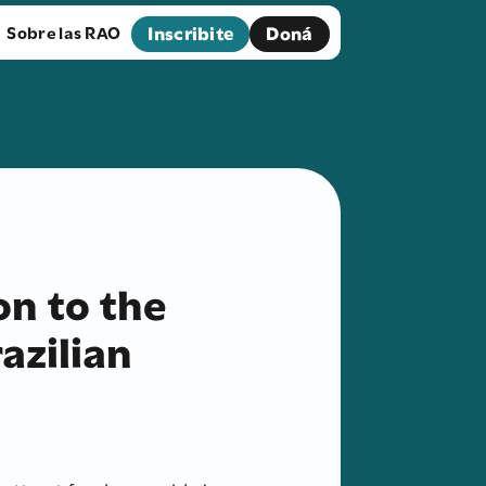
Inscribite
Doná
Sobre las RAO
ion to the
azilian