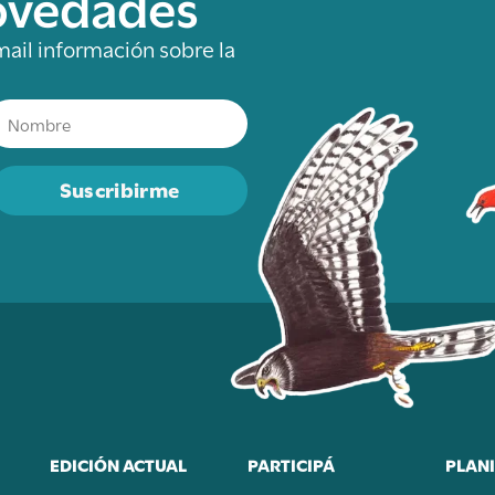
novedades
mail información sobre la
Suscribirme
EDICIÓN ACTUAL
PARTICIPÁ
PLANI