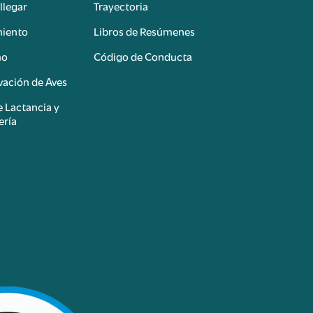
llegar
Trayectoria
miento
Libros de Resúmenes
mo
Código de Conducta
ación de Aves
e Lactancia y
ería