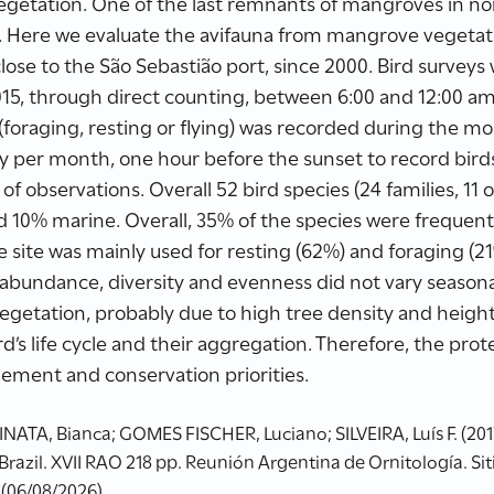
vegetation. One of the last remnants of mangroves in no
y. Here we evaluate the avifauna from mangrove vegetati
 close to the São Sebastião port, since 2000. Bird survey
5, through direct counting, between 6:00 and 12:00 am
 (foraging, resting or flying) was recorded during the m
 per month, one hour before the sunset to record birds 
 of observations. Overall 52 bird species (24 families, 1
nd 10% marine. Overall, 35% of the species were frequ
he site was mainly used for resting (62%) and foraging (2
s, abundance, diversity and evenness did not vary season
egetation, probably due to high tree density and heigh
d’s life cycle and their aggregation. Therefore, the prot
ement and conservation priorities.
NATA, Bianca; GOMES FISCHER, Luciano; SILVEIRA, Luís F. (201
 Brazil. XVII RAO 218 pp. Reunión Argentina de Ornitología. Si
 (06/08/2026)