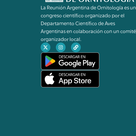
La Reunión Argentina de Ornitología es u
congreso científico organizado por el
Departamento Científico de Aves
Argentinas en colaboración con un comit
organizador local.