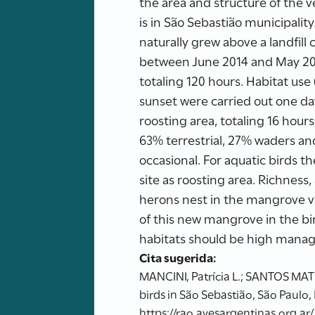
the area and structure of the 
is in São Sebastião municipalit
naturally grew above a landfill
between June 2014 and May 201
totaling 120 hours. Habitat use
sunset were carried out one day
roosting area, totaling 16 hours
63% terrestrial, 27% waders a
occasional. For aquatic birds t
site as roosting area. Richnes
herons nest in the mangrove v
of this new mangrove in the bir
habitats should be high manag
Cita sugerida:
MANCINI, Patrícia L.; SANTOS MATI
birds in São Sebastião, São Paulo,
https://rao.avesargentinas.org.ar/