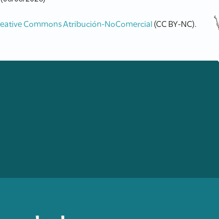
reative Commons Atribución-NoComercial
(CC BY-NC).