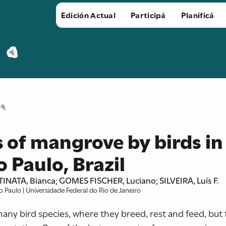
Edición Actual
Participá
Planificá
s of mangrove by birds in
 Paulo, Brazil
INATA, Bianca; GOMES FISCHER, Luciano; SILVEIRA, Luís F.
Paulo | Universidade Federal do Rio de Janeiro
ny bird species, where they breed, rest and feed, but 