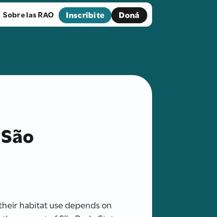
Inscribite
Doná
Sobre las RAO
 São
their habitat use depends on