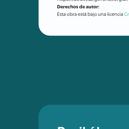
Derechos de autor:
Esta obra está bajo una licencia
C