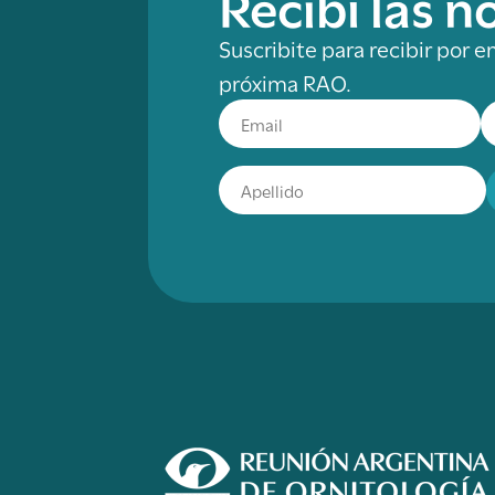
Recibí las 
Suscribite para recibir por e
próxima RAO.