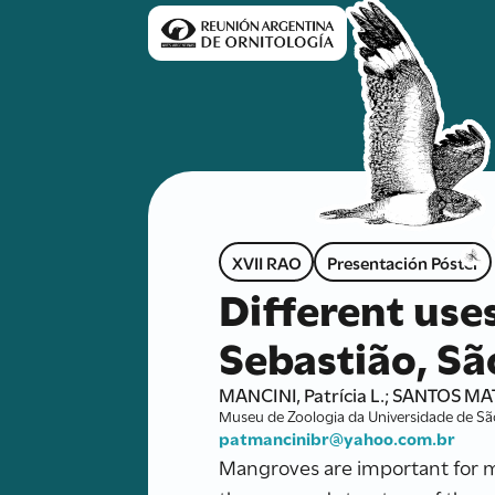
XVII RAO
Presentación Póster
Different use
Sebastião, São
MANCINI, Patrícia L.; SANTOS MAT
Museu de Zoologia da Universidade de São 
patmancinibr@yahoo.com.br
Mangroves are important for ma