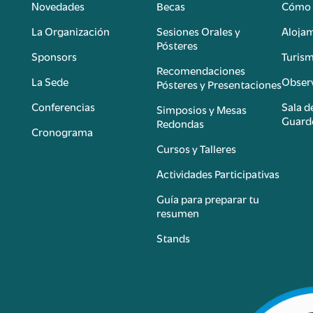
Novedades
Becas
Cómo 
n
La Organización
Sesiones Orales y
Aloja
Pósteres
Sponsors
Turis
é
Recomendaciones
La Sede
Observ
Pósteres y Presentaciones
Conferencias
Sala d
Simposios y Mesas
Guard
Redondas
Cronograma
Cursos y Talleres
Actividades Participativas
Guía para preparar tu
resumen
Stands