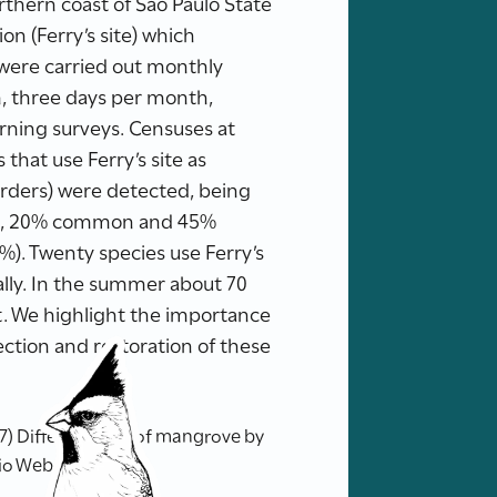
rthern coast of São Paulo State
on (Ferry’s site) which
s were carried out monthly
, three days per month,
orning surveys. Censuses at
that use Ferry’s site as
1 orders) were detected, being
ent, 20% common and 45%
1%). Twenty species use Ferry’s
ally. In the summer about 70
t. We highlight the importance
ection and restoration of these
7) Different uses of mangrove by
tio Web