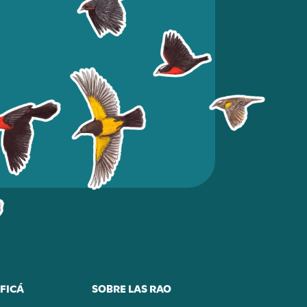
FICÁ
SOBRE LAS RAO