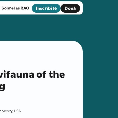
Inscribite
Doná
Sobre las RAO
ifauna of the
g
iversity, USA