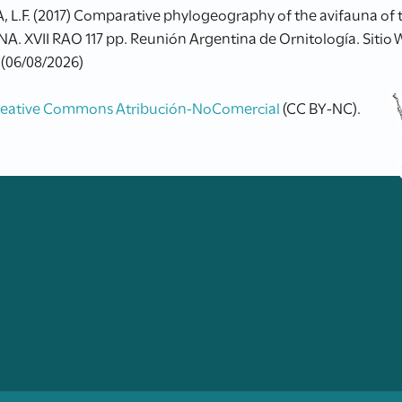
RA, L.F. (2017) Comparative phylogeography of the avifauna o
. XVII RAO 117 pp. Reunión Argentina de Ornitología. Sitio
 (06/08/2026)
reative Commons Atribución-NoComercial
(CC BY-NC).