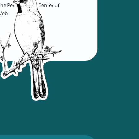
f the Pernambuco Center of
 Web