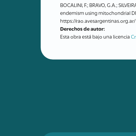
BOCALINI, F.; BRAVO, G.A.; SILVEI
endemism using mitochondrial DNA
https://rao.avesargentinas.org.ar/
Derechos de autor:
Esta obra está bajo una licencia
C