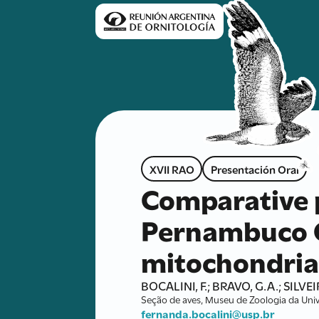
XVII RAO
Presentación Oral
Comparative 
Pernambuco C
mitochondria
BOCALINI, F.; BRAVO, G.A.; SILVEIR
Seção de aves, Museu de Zoologia da Univ
fernanda.bocalini@usp.br