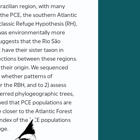
azilian region, with many
the PCE, the southern Atlantic
lassic Refuge Hypothesis (RH),
 was environmentally more
suggests that the Rio São
have their sister taxon in
ections between these regions.
d their origin. We sequenced
 whether patterns of
 the RBH, and to 2) assess
nferred phylogeographic trees,
wed that PCE populations are
closer to the Atlantic Forest
 index of the PCE populations
uge.