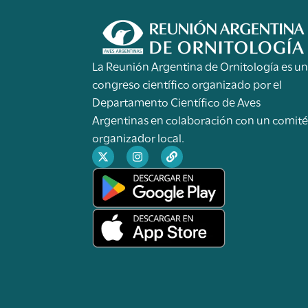
La Reunión Argentina de Ornitología es u
congreso científico organizado por el
Departamento Científico de Aves
Argentinas en colaboración con un comit
organizador local.