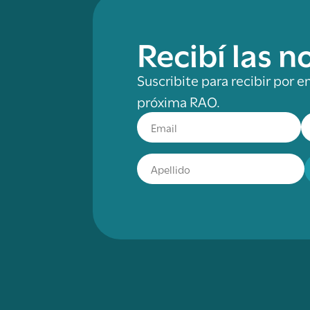
Recibí las 
Suscribite para recibir por e
próxima RAO.