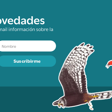
novedades
mail información sobre la
Suscribirme