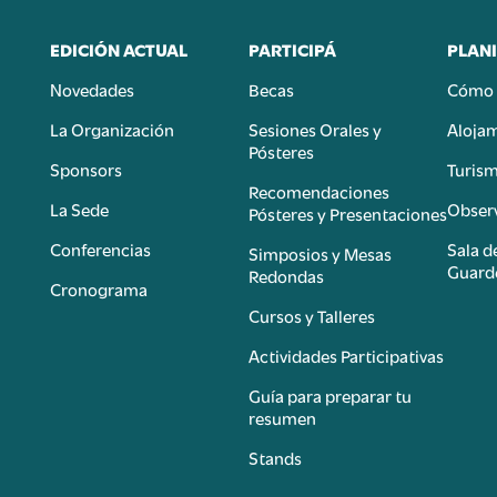
EDICIÓN ACTUAL
PARTICIPÁ
PLANI
Novedades
Becas
Cómo 
n
La Organización
Sesiones Orales y
Aloja
Pósteres
Sponsors
Turis
é
Recomendaciones
La Sede
Observ
Pósteres y Presentaciones
Conferencias
Sala d
Simposios y Mesas
Guard
Redondas
Cronograma
Cursos y Talleres
Actividades Participativas
Guía para preparar tu
resumen
Stands