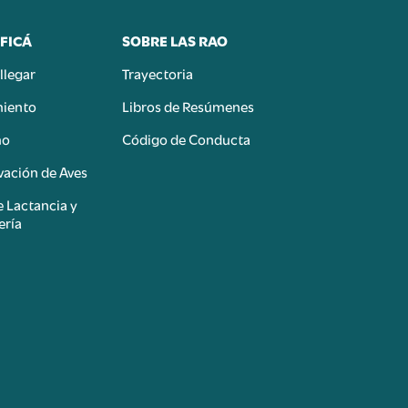
FICÁ
SOBRE LAS RAO
llegar
Trayectoria
miento
Libros de Resúmenes
mo
Código de Conducta
ación de Aves
e Lactancia y
ería