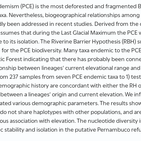
emism (PCE) is the most deforested and fragmented Br
xa. Nevertheless, biogeographical relationships among 
y been addressed in recent studies. Derived from the c
l assumes that during the Last Glacial Maximum the PCE
e to its isolation. The Riverine Barrier Hypothesis (RBH) 
 for the PCE biodiversity. Many taxa endemic to the PCE 
ic Forest indicating that there has probably been conn
ationship between lineages’ current elevational range an
om 237 samples from seven PCE endemic taxa to 1) test
mographic history are concordant with either the RH or
p between a lineages’ origin and current elevation. We i
lated various demographic parameters. The results sho
do not share haplotypes with other populations, and are 
us association with elevation. The nucleotide diversity
 stability and isolation in the putative Pernambuco ref