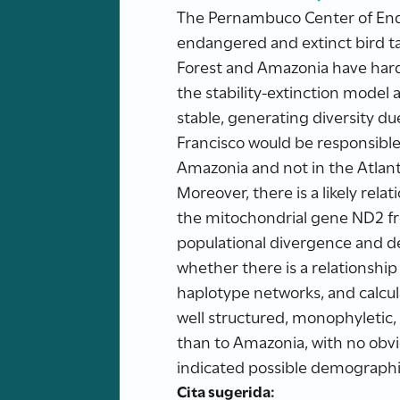
The Pernambuco Center of End
endangered and extinct bird ta
Forest and Amazonia have hardl
the stability-extinction mode
stable, generating diversity du
Francisco would be responsible
Amazonia and not in the Atlant
Moreover, there is a likely rel
the mitochondrial gene ND2 fr
populational divergence and de
whether there is a relationshi
haplotype networks, and calcu
well structured, monophyletic, 
than to Amazonia, with no obvio
indicated possible demographic
Cita sugerida: