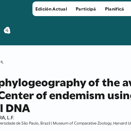
Edición Actual
Participá
Planificá
phylogeography of the av
enter of endemism usin
l DNA
A, L.F.
ersidade de São Paulo, Brazil | Museum of Comparative Zoology, Harvard Un