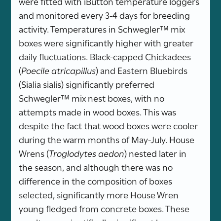
were fitted with iButton temperature loggers
and monitored every 3-4 days for breeding
activity. Temperatures in Schwegler™ mix
boxes were significantly higher with greater
daily fluctuations. Black-capped Chickadees
(
Poecile atricapillus
) and Eastern Bluebirds
(Sialia sialis) significantly preferred
Schwegler™ mix nest boxes, with no
attempts made in wood boxes. This was
despite the fact that wood boxes were cooler
during the warm months of May-July. House
Wrens (
Troglodytes aedon
) nested later in
the season, and although there was no
difference in the composition of boxes
selected, significantly more House Wren
young fledged from concrete boxes. These