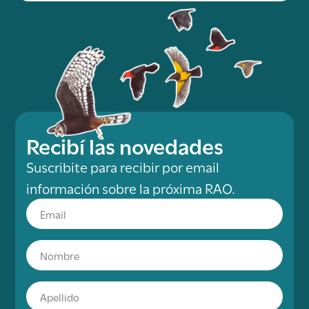
Recibí las novedades
Suscribite para recibir por email
información sobre la próxima RAO.