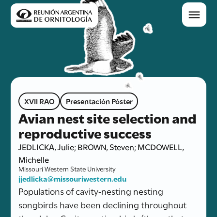
XVII RAO
Presentación Póster
Avian nest site selection and
reproductive success
JEDLICKA, Julie; BROWN, Steven; MCDOWELL,
Michelle
Missouri Western State University
jjedlicka@missouriwestern.edu
Populations of cavity-nesting nesting
songbirds have been declining throughout