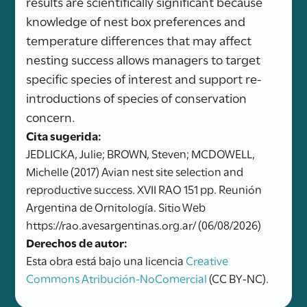
results are scientifically significant because
knowledge of nest box preferences and
temperature differences that may affect
nesting success allows managers to target
specific species of interest and support re-
introductions of species of conservation
concern.
Cita sugerida:
JEDLICKA, Julie; BROWN, Steven; MCDOWELL,
Michelle (2017) Avian nest site selection and
reproductive success. XVII RAO 151 pp. Reunión
Argentina de Ornitología. Sitio Web
https://rao.avesargentinas.org.ar/ (06/08/2026)
Derechos de autor:
Esta obra está bajo una licencia
Creative
Commons Atribución-NoComercial
(CC BY-NC).