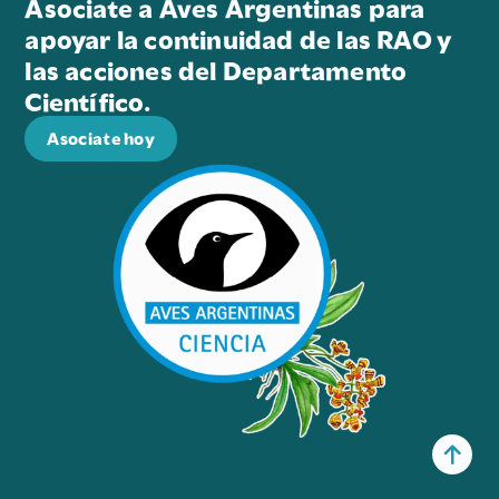
Asociate a Aves Argentinas para
apoyar la continuidad de las RAO y
las acciones del Departamento
Científico.
Asociate hoy