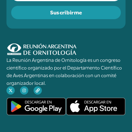
Suscribirme
La Reunión Argentina de Ornitología es un congreso
científico organizado por el Departamento Científico
de Aves Argentinas en colaboración con un comité
organizador local.