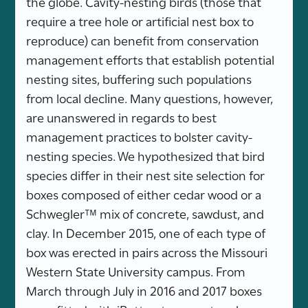
the globe. Cavity-nesting birds (those that
require a tree hole or artificial nest box to
reproduce) can benefit from conservation
management efforts that establish potential
nesting sites, buffering such populations
from local decline. Many questions, however,
are unanswered in regards to best
management practices to bolster cavity-
nesting species. We hypothesized that bird
species differ in their nest site selection for
boxes composed of either cedar wood or a
Schwegler™ mix of concrete, sawdust, and
clay. In December 2015, one of each type of
box was erected in pairs across the Missouri
Western State University campus. From
March through July in 2016 and 2017 boxes