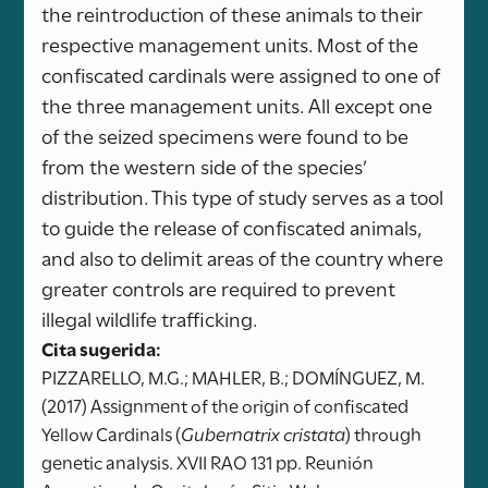
the reintroduction of these animals to their
respective management units. Most of the
confiscated cardinals were assigned to one of
the three management units. All except one
of the seized specimens were found to be
from the western side of the species’
distribution. This type of study serves as a tool
to guide the release of confiscated animals,
and also to delimit areas of the country where
greater controls are required to prevent
illegal wildlife trafficking.
Cita sugerida:
PIZZARELLO, M.G.; MAHLER, B.; DOMÍNGUEZ, M.
(2017) Assignment of the origin of confiscated
Yellow Cardinals (
Gubernatrix cristata
) through
genetic analysis. XVII RAO 131 pp. Reunión