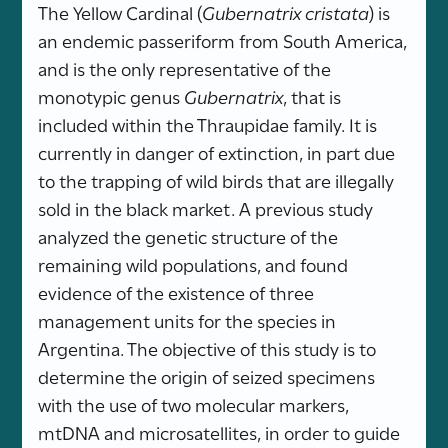
The Yellow Cardinal (
Gubernatrix cristata
) is
an endemic passeriform from South America,
and is the only representative of the
monotypic genus
Gubernatrix
, that is
included within the Thraupidae family. It is
currently in danger of extinction, in part due
to the trapping of wild birds that are illegally
sold in the black market. A previous study
analyzed the genetic structure of the
remaining wild populations, and found
evidence of the existence of three
management units for the species in
Argentina. The objective of this study is to
determine the origin of seized specimens
with the use of two molecular markers,
mtDNA and microsatellites, in order to guide