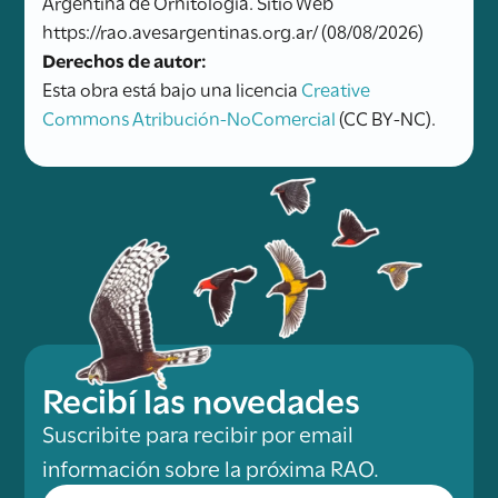
Argentina de Ornitología. Sitio Web
https://rao.avesargentinas.org.ar/ (08/08/2026)
Derechos de autor:
Esta obra está bajo una licencia
Creative
Commons Atribución-NoComercial
(CC BY-NC).
Recibí las novedades
Suscribite para recibir por email
información sobre la próxima RAO.