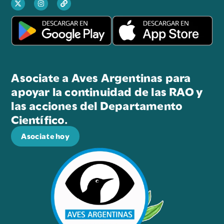
Asociate a Aves Argentinas para
apoyar la continuidad de las RAO y
las acciones del Departamento
Científico.
Asociate hoy