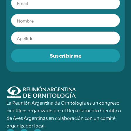
Suscribirme
La Reunión Argentina de Ornitología es un congreso
científico organizado por el Departamento Científico
de Aves Argentinas en colaboración con un comité
organizador local.