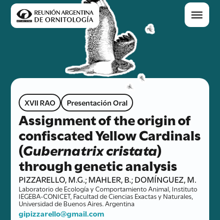
XVII RAO
Presentación Oral
Assignment of the origin of
confiscated Yellow Cardinals
(
Gubernatrix cristata
)
through genetic analysis
PIZZARELLO, M.G.; MAHLER, B.; DOMÍNGUEZ, M.
Laboratorio de Ecología y Comportamiento Animal, Instituto
IEGEBA-CONICET, Facultad de Ciencias Exactas y Naturales,
Universidad de Buenos Aires. Argentina
gipizzarello@gmail.com