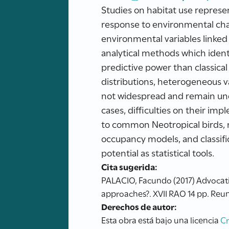
Studies on habitat use represent
response to environmental chan
environmental variables linked t
analytical methods which ident
predictive power than classical
distributions, heterogeneous 
not widespread and remain unde
cases, difficulties on their i
to common Neotropical birds, n
occupancy models, and classific
potential as statistical tools.
Cita sugerida:
PALACIO, Facundo (2017) Advocating
approaches?. XVII RAO 14 pp. Reun
Derechos de autor:
Esta obra está bajo una licencia
C