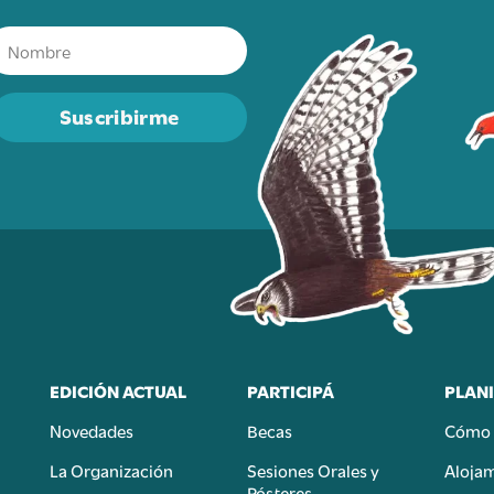
Suscribirme
EDICIÓN ACTUAL
PARTICIPÁ
PLANI
Novedades
Becas
Cómo 
n
La Organización
Sesiones Orales y
Aloja
Pósteres