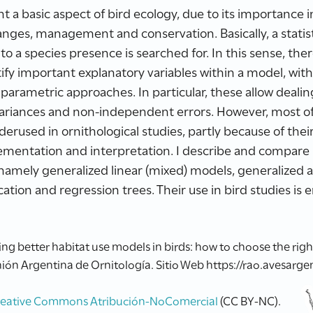
 a basic aspect of bird ecology, due to its importance in 
ges, management and conservation. Basically, a statisti
o a species presence is searched for. In this sense, there
ify important explanatory variables within a model, wit
 parametric approaches. In particular, these allow deal
variances and non-independent errors. However, most o
rused in ornithological studies, partly because of the
mplementation and interpretation. I describe and compar
amely generalized linear (mixed) models, generalized a
ation and regression trees. Their use in bird studies is
 better habitat use models in birds: how to choose the right o
ión Argentina de Ornitología. Sitio Web https://rao.avesargen
reative Commons Atribución-NoComercial
(CC BY-NC).