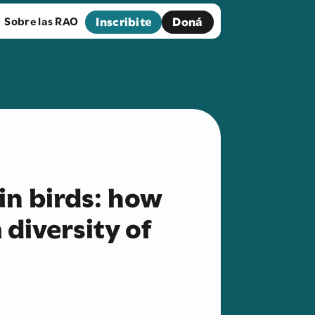
Inscribite
Doná
Sobre las RAO
in birds: how
 diversity of