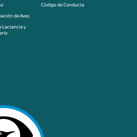
mo
Código de Conducta
ación de Aves
e Lactancia y
ería