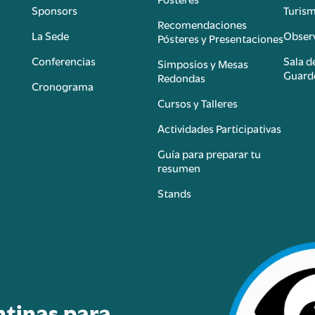
Sponsors
Turis
é
Recomendaciones
La Sede
Observ
Pósteres y Presentaciones
Conferencias
Sala d
Simposios y Mesas
Guard
Redondas
Cronograma
Cursos y Talleres
Actividades Participativas
Guía para preparar tu
resumen
Stands
ntinas para