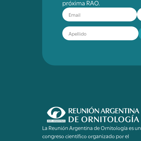
próxima RAO.
La Reunión Argentina de Ornitología es u
congreso científico organizado por el