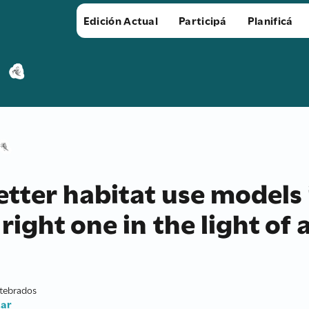
Edición Actual
Participá
Planificá
tter habitat use models 
right one in the light of a
rtebrados
.ar