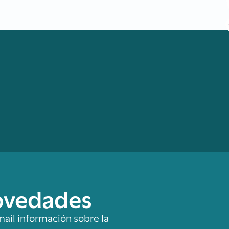
novedades
mail información sobre la