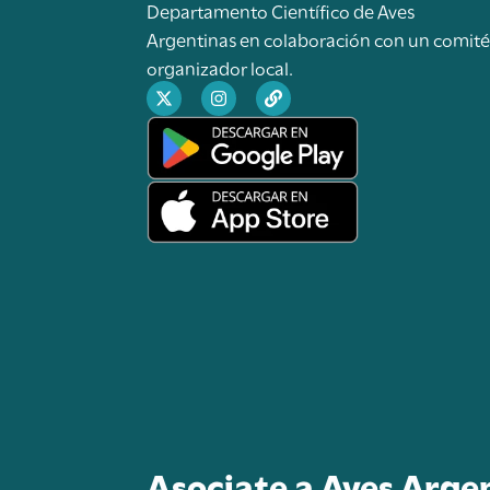
Departamento Científico de Aves
Argentinas en colaboración con un comit
organizador local.
Asociate a Aves Arge