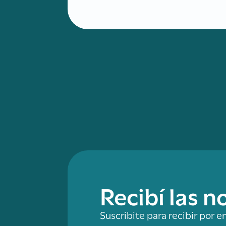
Recibí las 
Suscribite para recibir por e