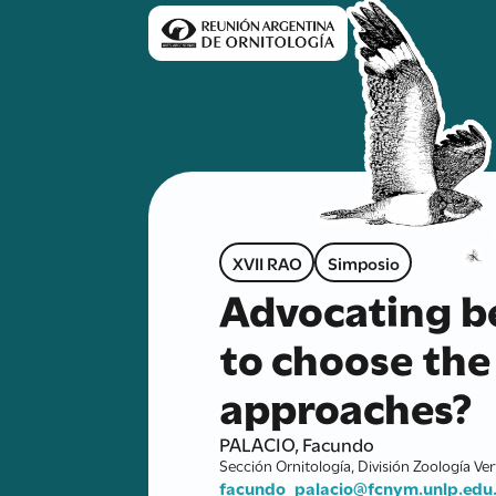
XVII RAO
Simposio
Advocating be
to choose the 
approaches?
PALACIO, Facundo
Sección Ornitología, División Zoología Ve
facundo_palacio@fcnym.unlp.edu