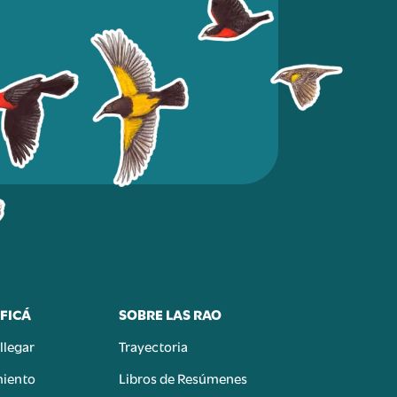
FICÁ
SOBRE LAS RAO
llegar
Trayectoria
miento
Libros de Resúmenes