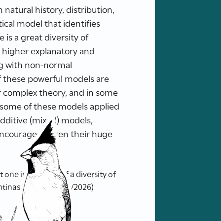
natural history, distribution,
cal model that identifies
 is a great diversity of
h higher explanatory and
ing with non-normal
f these powerful models are
ir complex theory, and in some
e some of these models applied
dditive (mixed) models,
 encouraged, given their huge
ne in the light of a diversity of
tinas.org.ar/ (05/08/2026)