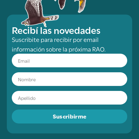
Recibí las novedades
Suscribite para recibir por email
información sobre la próxima RAO.
Suscribirme