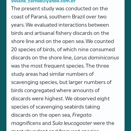
viviane_carniel@yahoo.com.br
The present study was conducted on the
coast of Paraná, southern Brazil over two
years. We evaluated interactions between
birds and artisanal fishery discards on the
shore line and on the open sea. We counted
20 species of birds, of which nine consumed
discards on the shore line,
Larus dominicanus
was the most frequent species. The three
study areas had similar numbers of
scavenging species, but larger numbers of
birds congregated where amounts of
discards were highest. We observed eight
species of scavenging seabirds taking
discards on the open sea,
Fregata
magnificens
and
Sula leucogaster
were the
most abundant and frequent species.