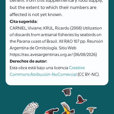
but the extent to which their numbers are
affected is not yet known.
Cita sugerida:
CARNIEL, Viviane; KRUL, Ricardo (2008) Utilization
of discards from artisanal fisheries by seabirds on
the Parana coast of Brazil. XII RAO 107 pp. Reunión
Argentina de Ornitología. Sitio Web
https://rao.avesargentinas.org.ar/ (06/08/2026)
Derechos de autor:
Esta obra está bajo una licencia
Creative
Commons Atribución-NoComercial
(CC BY-NC).