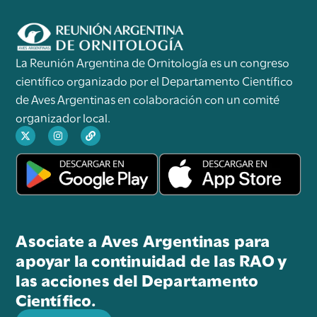
La Reunión Argentina de Ornitología es un congreso
científico organizado por el Departamento Científico
de Aves Argentinas en colaboración con un comité
organizador local.
Asociate a Aves Argentinas para
apoyar la continuidad de las RAO y
las acciones del Departamento
Científico.