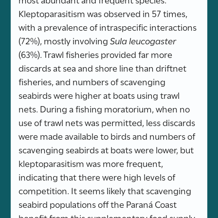
Kleptoparasitism was observed in 57 times,
with a prevalence of intraspecific interactions
(72%), mostly involving
Sula leucogaster
(63%). Trawl fisheries provided far more
discards at sea and shore line than driftnet
fisheries, and numbers of scavenging
seabirds were higher at boats using trawl
nets. During a fishing moratorium, when no
use of trawl nets was permitted, less discards
were made available to birds and numbers of
scavenging seabirds at boats were lower, but
kleptoparasitism was more frequent,
indicating that there were high levels of
competition. It seems likely that scavenging
seabird populations off the Paraná Coast
benefit from this supplementary food supply,