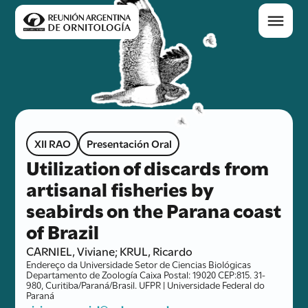
XII RAO
Presentación Oral
Utilization of discards from
artisanal fisheries by
seabirds on the Parana coast
of Brazil
CARNIEL, Viviane; KRUL, Ricardo
Endereço da Universidade Setor de Ciencias Biológicas
Departamento de Zoología Caixa Postal: 19020 CEP:815. 31-
980, Curitiba/Paraná/Brasil. UFPR | Universidade Federal do
Paraná