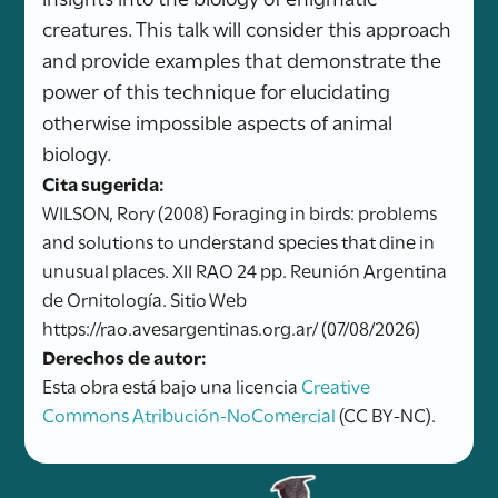
creatures. This talk will consider this approach
and provide examples that demonstrate the
power of this technique for elucidating
otherwise impossible aspects of animal
biology.
Cita sugerida:
WILSON, Rory (2008) Foraging in birds: problems
and solutions to understand species that dine in
unusual places. XII RAO 24 pp. Reunión Argentina
de Ornitología. Sitio Web
https://rao.avesargentinas.org.ar/ (07/08/2026)
Derechos de autor:
Esta obra está bajo una licencia
Creative
Commons Atribución-NoComercial
(CC BY-NC).