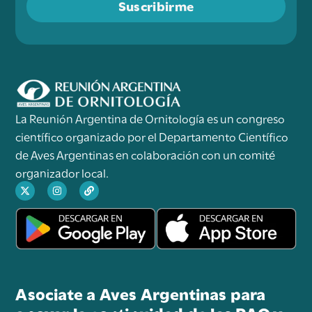
Suscribirme
La Reunión Argentina de Ornitología es un congreso
científico organizado por el Departamento Científico
de Aves Argentinas en colaboración con un comité
organizador local.
Asociate a Aves Argentinas para