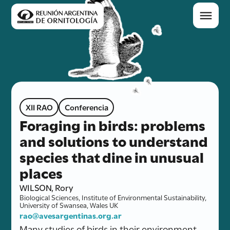
XII RAO
Conferencia
Foraging in birds: problems
and solutions to understand
species that dine in unusual
places
WILSON, Rory
Biological Sciences, Institute of Environmental Sustainability,
University of Swansea, Wales UK
rao@avesargentinas.org.ar
Many studies of birds in their environment