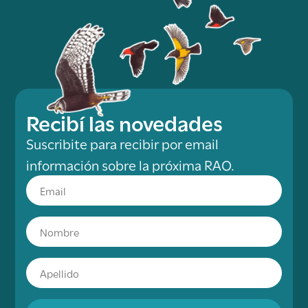
Recibí las novedades
Suscribite para recibir por email
información sobre la próxima RAO.