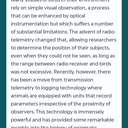
rely on simple visual observation, a process
that can be enhanced by optical
instrumentation but which suffers a number
of substantial limitations. The advent of radio-
telemetry changed that, allowing researchers
to determine the position of their subjects,
even when they could not be seen, as long as
the range between radio receiver and birds
was not excessive. Recently, however, there
has been a move from transmission
telemetry to logging technology where
animals are equipped with units that record
parameters irrespective of the proximity of
observers. This technology is immensely
powerful and has provided some remarkable
insights into the biology of enigmatic