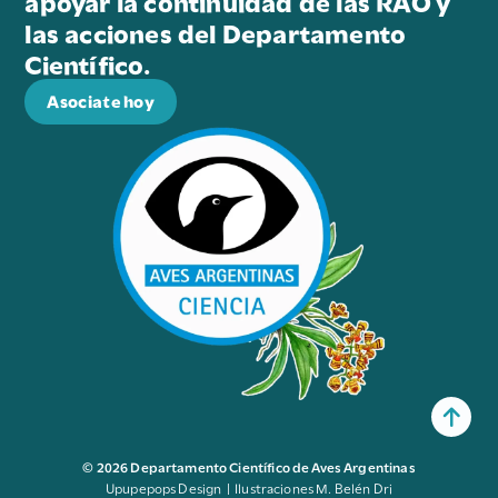
apoyar la continuidad de las RAO y
las acciones del Departamento
Científico.
Asociate hoy
© 2026 Departamento Científico de Aves Argentinas
Upupepops Design | Ilustraciones M. Belén Dri